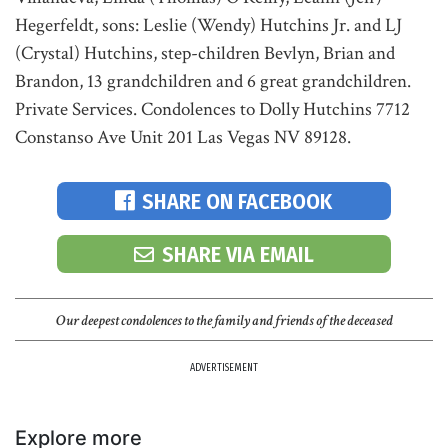
Hegerfeldt, sons: Leslie (Wendy) Hutchins Jr. and LJ
(Crystal) Hutchins, step-children Bevlyn, Brian and
Brandon, 13 grandchildren and 6 great grandchildren.
Private Services. Condolences to Dolly Hutchins 7712
Constanso Ave Unit 201 Las Vegas NV 89128.
SHARE ON FACEBOOK
SHARE VIA EMAIL
Our deepest condolences to the family and friends of the deceased
ADVERTISEMENT
Explore more