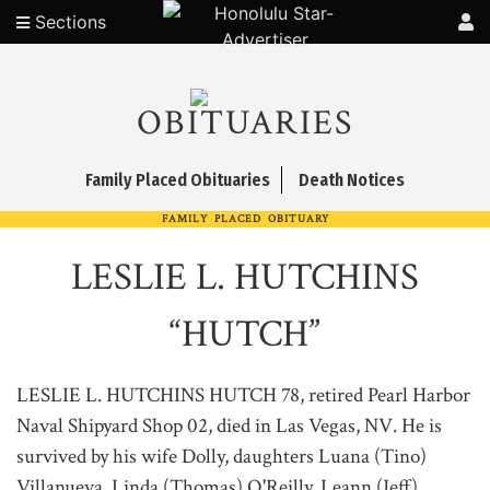
Sections
OBITUARIES
Family Placed Obituaries
Death Notices
FAMILY PLACED OBITUARY
LESLIE L. HUTCHINS
“HUTCH”
LESLIE L. HUTCHINS HUTCH 78, retired Pearl Harbor
Naval Shipyard Shop 02, died in Las Vegas, NV. He is
survived by his wife Dolly, daughters Luana (Tino)
Villanueva, Linda (Thomas) O'Reilly, Leann (Jeff)