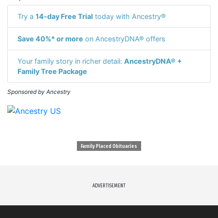
Try a
14-day Free Trial
today with Ancestry®
Save 40%* or more
on AncestryDNA® offers
Your family story in richer detail:
AncestryDNA® +
Family Tree Package
Sponsored by Ancestry
Family Placed Obituaries
ADVERTISEMENT