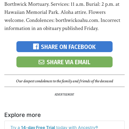
Borthwick Mortuary. Services: 11 a.m. Burial: 2 p.m. at
Hawaiian Memorial Park. Aloha attire. Flowers
welcome. Condolences: borthwickoahu.com. Incorrect
information in an obituary published Friday.
SHARE ON FACEBOOK
SHARE VIA EMAIL
Our deepest condolences to the family and friends of the deceased
ADVERTISEMENT
Explore more
Try a
14-day Free Trial
today with Ancestry®