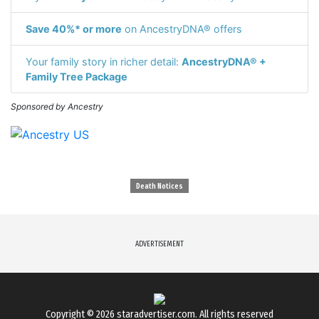
Save 40%* or more
on AncestryDNA® offers
Your family story in richer detail:
AncestryDNA® +
Family Tree Package
Sponsored by Ancestry
Death Notices
ADVERTISEMENT
Copyright © 2026
staradvertiser.com
. All rights reserved