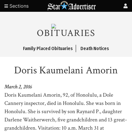
Sections
OBITUARIES
Family Placed Obituaries
Death Notices
Doris Kaumelani Amorin
March 2, 2016
Doris Kaumelani Amorin, 92, of Honolulu, a Dole
Cannery inspector, died in Honolulu. She was born in
Honolulu. She is survived by son Raynard P., daughter
Darlene Waitherwerch, five grandchildren and 13 great-
grandchildren. Visitation: 10 a.m. March 31 at