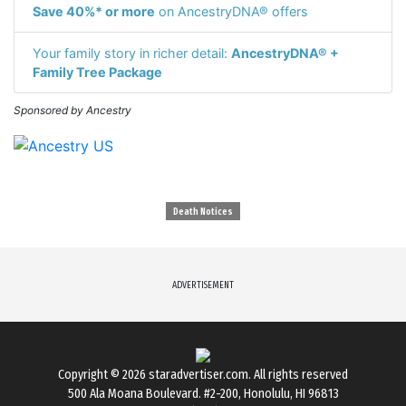
Save 40%* or more
on AncestryDNA® offers
Your family story in richer detail:
AncestryDNA® +
Family Tree Package
Sponsored by Ancestry
Death Notices
ADVERTISEMENT
Copyright © 2026
staradvertiser.com
. All rights reserved
500 Ala Moana Boulevard. #2-200, Honolulu, HI 96813