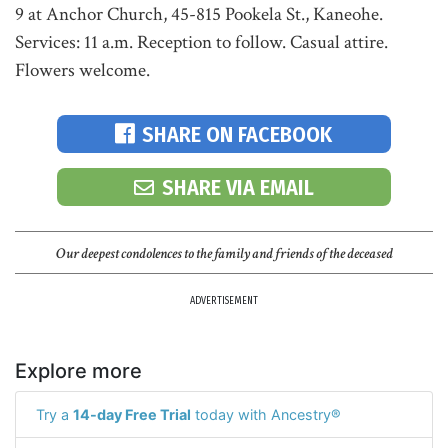
9 at Anchor Church, 45-815 Pookela St., Kaneohe.
Services: 11 a.m. Reception to follow. Casual attire.
Flowers welcome.
SHARE ON FACEBOOK
SHARE VIA EMAIL
Our deepest condolences to the family and friends of the deceased
ADVERTISEMENT
Explore more
Try a
14-day Free Trial
today with Ancestry®