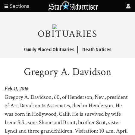
Sections
OBITUARIES
Family Placed Obituaries
Death Notices
Gregory A. Davidson
Feb. 11, 2016
Gregory A. Davidson, 60, of Henderson, Nev., president
of Art Davidson & Associates, died in Henderson. He
was born in Hollywood, Calif. He is survived by wife
Irene S.S., sons Shane and Brant, brother Scot, sister
Lyndi and three grandchildren. Visitation: 10 a.m. April