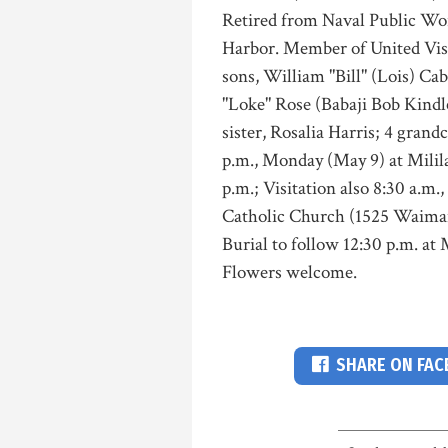
Retired from Naval Public Wo
Harbor. Member of United Vis
sons, William "Bill" (Lois) Caba
"Loke" Rose (Babaji Bob Kindle
sister, Rosalia Harris; 4 grand
p.m., Monday (May 9) at Mili
p.m.; Visitation also 8:30 a.m
Catholic Church (1525 Waiman
Burial to follow 12:30 p.m. at
Flowers welcome.
SHARE ON FA