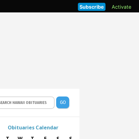
Subscribe
Activate
GO
Obituaries Calendar
T
W
T
F
S
S