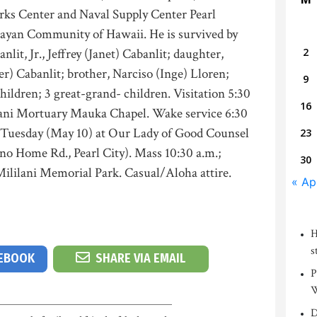
rks Center and Naval Supply Center Pearl
ayan Community of Hawaii. He is survived by
nlit, Jr., Jeffrey (Janet) Cabanlit; daughter,
2
r) Cabanlit; brother, Narciso (Inge) Lloren;
9
children; 3 great-grand- children. Visitation 5:30
16
lani Mortuary Mauka Chapel. Wake service 6:30
., Tuesday (May 10) at Our Lady of Good Counsel
23
o Home Rd., Pearl City). Mass 10:30 a.m.;
30
 Mililani Memorial Park. Casual/Aloha attire.
« Ap
H
s
CEBOOK
SHARE VIA EMAIL
P
W
D