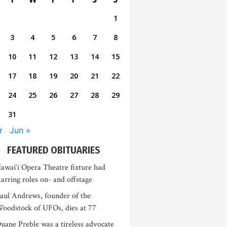
1
3
4
5
6
7
8
10
11
12
13
14
15
17
18
19
20
21
22
24
25
26
27
28
29
31
r
Jun »
FEATURED OBITUARIES
awai‘i Opera Theatre fixture had
tarring roles on- and offstage
aul Andrews, founder of the
oodstock of UFOs, dies at 77
uane Preble was a tireless advocate