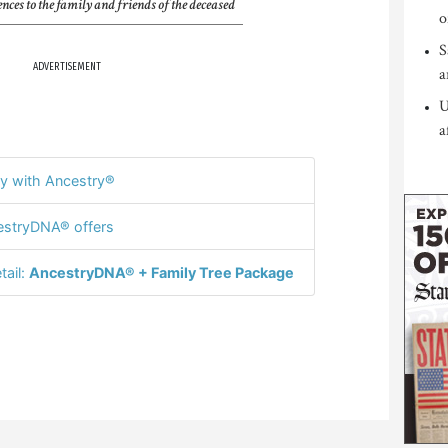
nces to the family and friends of the deceased
o
S
ADVERTISEMENT
a
U
a
y with Ancestry®
stryDNA® offers
tail:
AncestryDNA® + Family Tree Package