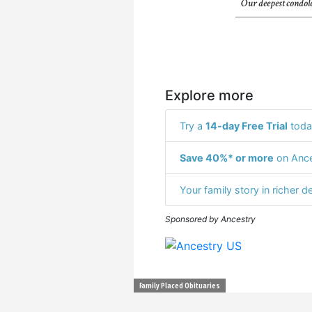
Our deepest condole
Explore more
Try a
14-day Free Trial
toda
Save 40%* or more
on Ance
Your family story in richer de
Sponsored by Ancestry
Family Placed Obituaries