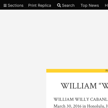
Sections
Print Replica
Search
Top News
H
Video
F
WILLIAM “W
WILLIAM WILLY CABANLIT, SR
March 30, 2016 in Honolulu, H