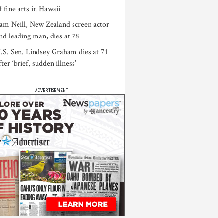
f fine arts in Hawaii
am Neill, New Zealand screen actor
nd leading man, dies at 78
.S. Sen. Lindsey Graham dies at 71
fter ‘brief, sudden illness’
ADVERTISEMENT