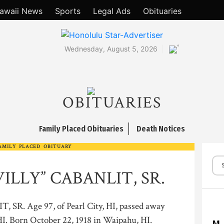
awaii News
Sports
Legal Ads
Obituaries
°
Wednesday, August 5, 2026
OBITUARIES
Family Placed Obituaries
Death Notices
AMILY PLACED OBITUARY
ILLY” CABANLIT, SR.
. Age 97, of Pearl City, HI, passed away
I. Born October 22, 1918 in Waipahu, HI.
M