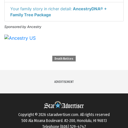
Your family story in richer detail:
AncestryDNA® +
Family Tree Package
Sponsored by Ancestry
Death Notices
ADVERTISEMENT
Copyright © 2026
staradvertiser.com
. All rights reserved
500 Ala Moana Boulevard. #2-200, Honolulu, HI 96813
Telephone (808) 529-4747