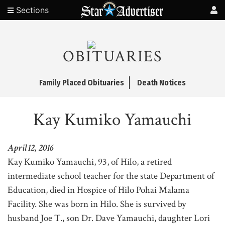
Sections
OBITUARIES
Family Placed Obituaries
Death Notices
Kay Kumiko Yamauchi
April 12, 2016
Kay Kumiko Yamauchi, 93, of Hilo, a retired
intermediate school teacher for the state Department of
Education, died in Hospice of Hilo Pohai Malama
Facility. She was born in Hilo. She is survived by
husband Joe T., son Dr. Dave Yamauchi, daughter Lori