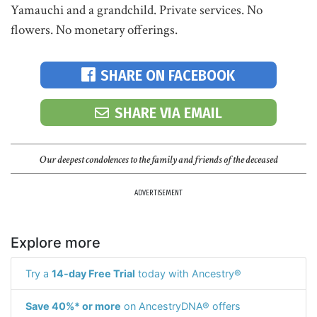
Yamauchi and a grandchild. Private services. No
flowers. No monetary offerings.
SHARE ON FACEBOOK
SHARE VIA EMAIL
Our deepest condolences to the family and friends of the deceased
ADVERTISEMENT
Explore more
Try a
14-day Free Trial
today with Ancestry®
Save 40%* or more
on AncestryDNA® offers