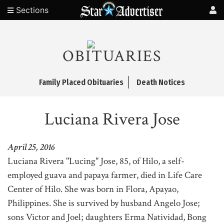
Sections
OBITUARIES
Family Placed Obituaries
Death Notices
Luciana Rivera Jose
April 25, 2016
Luciana Rivera "Lucing" Jose, 85, of Hilo, a self-
employed guava and papaya farmer, died in Life Care
Center of Hilo. She was born in Flora, Apayao,
Philippines. She is survived by husband Angelo Jose;
sons Victor and Joel; daughters Erma Natividad, Bong