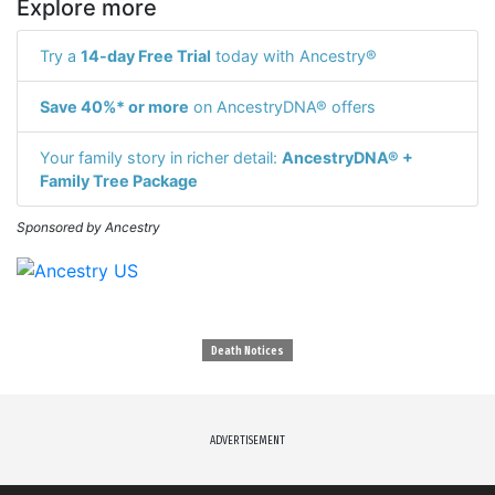
Explore more
Try a
14-day Free Trial
today with Ancestry®
Save 40%* or more
on AncestryDNA® offers
Your family story in richer detail:
AncestryDNA® +
Family Tree Package
Sponsored by Ancestry
Death Notices
ADVERTISEMENT