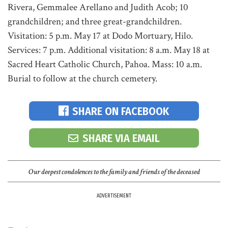
Rivera, Gemmalee Arellano and Judith Acob; 10
grandchildren; and three great-grandchildren.
Visitation: 5 p.m. May 17 at Dodo Mortuary, Hilo.
Services: 7 p.m. Additional visitation: 8 a.m. May 18 at
Sacred Heart Catholic Church, Pahoa. Mass: 10 a.m.
Burial to follow at the church cemetery.
SHARE ON FACEBOOK
SHARE VIA EMAIL
Our deepest condolences to the family and friends of the deceased
ADVERTISEMENT