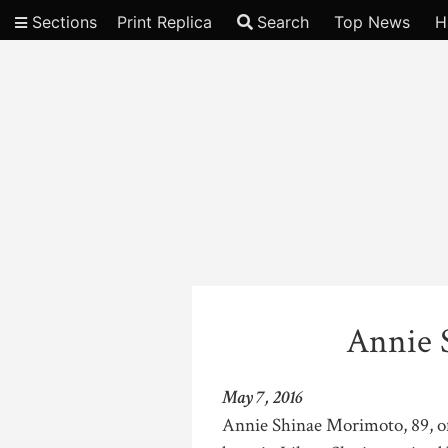
Sections
Print Replica
Search
Top News
H
Video
Annie 
May 7, 2016
Annie Shinae Morimoto, 89, of 