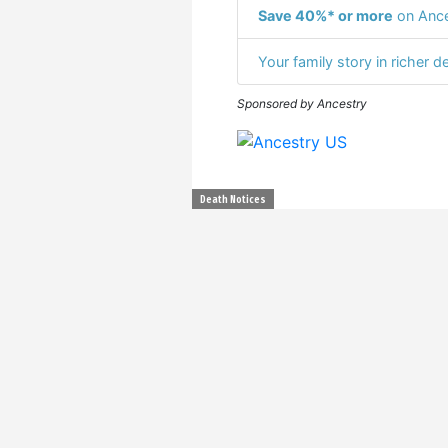
Save 40%* or more
on Ance
Your family story in richer de
Sponsored by Ancestry
Death Notices