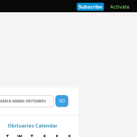
Subscribe
Activate
GO
Obituaries Calendar
T
W
T
F
S
S