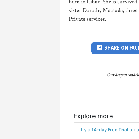
born in Lihue. She is survived
sister Dorothy Matsuda, three
Private services.
SHARE ON FA
Our deepest condole
Explore more
Try a
14-day Free Trial
toda