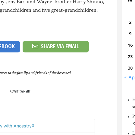
 by sons Earl and Wayne, brother Harry Shinno,
 grandchildren and five great-grandchildren.
2
9
16
CEBOOK
SHARE VIA EMAIL
23
30
nces to the family and friends of the deceased
« Ap
ADVERTISEMENT
H
s
P
W
y with Ancestry®
D