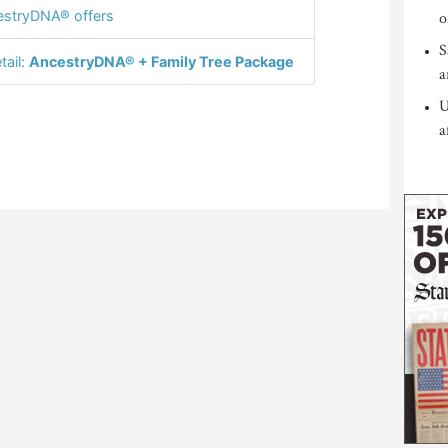
stryDNA® offers
o
S
tail:
AncestryDNA® + Family Tree Package
a
U
a