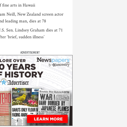
f fine arts in Hawaii
am Neill, New Zealand screen actor
nd leading man, dies at 78
.S. Sen. Lindsey Graham dies at 71
fter ‘brief, sudden illness’
ADVERTISEMENT