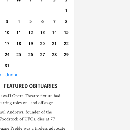
1
3
4
5
6
7
8
10
11
12
13
14
15
17
18
19
20
21
22
24
25
26
27
28
29
31
r
Jun »
FEATURED OBITUARIES
awai‘i Opera Theatre fixture had
tarring roles on- and offstage
aul Andrews, founder of the
oodstock of UFOs, dies at 77
uane Preble was a tireless advocate