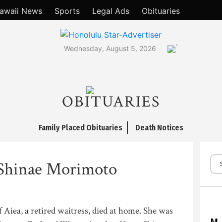
awaii News
Sports
Legal Ads
Obituaries
°
Wednesday, August 5, 2026
OBITUARIES
Family Placed Obituaries
Death Notices
Shinae Morimoto
Aiea, a retired waitress, died at home. She was
M