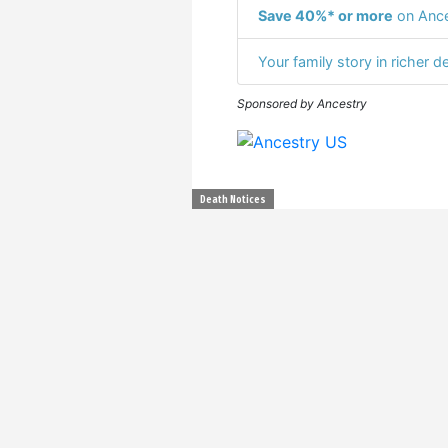
Save 40%* or more
on Ance
Your family story in richer de
Sponsored by Ancestry
Death Notices