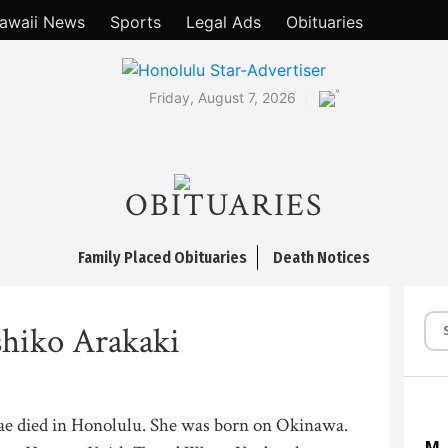
awaii News
Sports
Legal Ads
Obituaries
°
Friday, August 7, 2026
OBITUARIES
Family Placed Obituaries
Death Notices
hiko Arakaki
ae died in Honolulu. She was born on Okinawa.
M