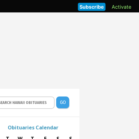
Subscribe
Activate
GO
Obituaries Calendar
T
W
T
F
S
S