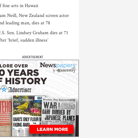
f fine arts in Hawaii
am Neill, New Zealand screen actor
nd leading man, dies at 78
.S. Sen. Lindsey Graham dies at 71
fter ‘brief, sudden illness’
ADVERTISEMENT