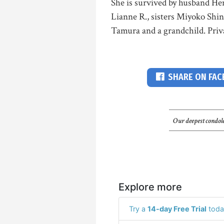
She is survived by husband He
Lianne R., sisters Miyoko Shi
Tamura and a grandchild. Priva
SHARE ON FA
Our deepest condole
Explore more
Try a
14-day Free Trial
toda