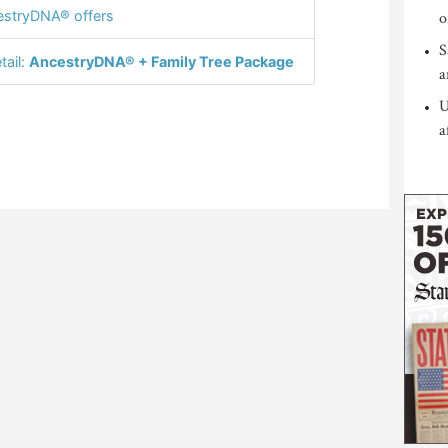
stryDNA® offers
o
S
tail:
AncestryDNA® + Family Tree Package
a
U
a