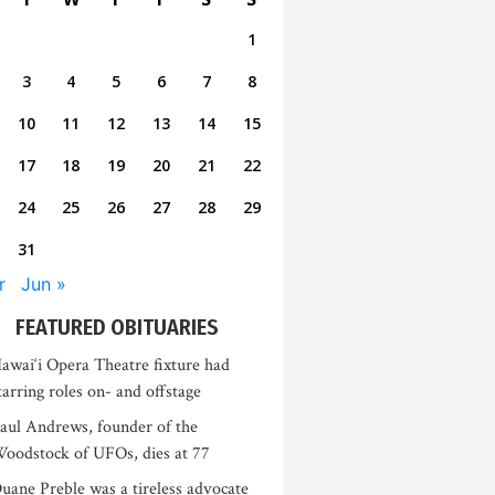
1
3
4
5
6
7
8
10
11
12
13
14
15
17
18
19
20
21
22
24
25
26
27
28
29
31
r
Jun »
FEATURED OBITUARIES
awai‘i Opera Theatre fixture had
tarring roles on- and offstage
aul Andrews, founder of the
oodstock of UFOs, dies at 77
uane Preble was a tireless advocate