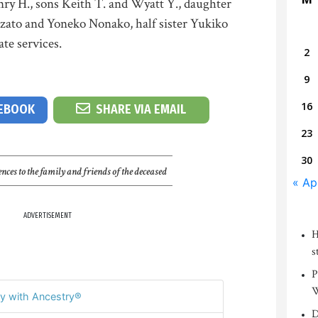
nry H., sons Keith T. and Wyatt Y., daughter
nzato and Yoneko Nonako, half sister Yukiko
te services.
2
9
16
CEBOOK
SHARE VIA EMAIL
23
30
nces to the family and friends of the deceased
« Ap
ADVERTISEMENT
H
s
P
W
y with Ancestry®
D