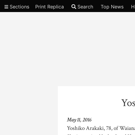
Sections
Print Replica
Search
Top News
H
Video
Yos
May 11, 2016
Yoshiko Arakaki, 78, of Waian