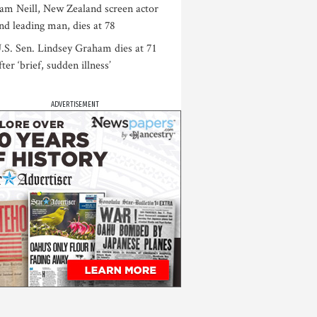
am Neill, New Zealand screen actor
nd leading man, dies at 78
.S. Sen. Lindsey Graham dies at 71
fter ‘brief, sudden illness’
ADVERTISEMENT