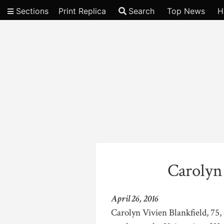
Sections
Print Replica
Search
Top News
H
Video
Carolyn
April 26, 2016
Carolyn Vivien Blankfield, 75, 