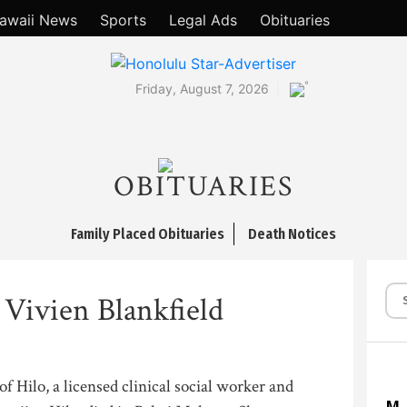
awaii News
Sports
Legal Ads
Obituaries
°
Friday, August 7, 2026
OBITUARIES
Family Placed Obituaries
Death Notices
 Vivien Blankfield
of Hilo, a licensed clinical social worker and
M