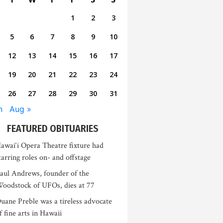
1
2
3
5
6
7
8
9
10
12
13
14
15
16
17
19
20
21
22
23
24
26
27
28
29
30
31
n
Aug »
FEATURED OBITUARIES
awai‘i Opera Theatre fixture had
tarring roles on- and offstage
aul Andrews, founder of the
oodstock of UFOs, dies at 77
uane Preble was a tireless advocate
f fine arts in Hawaii