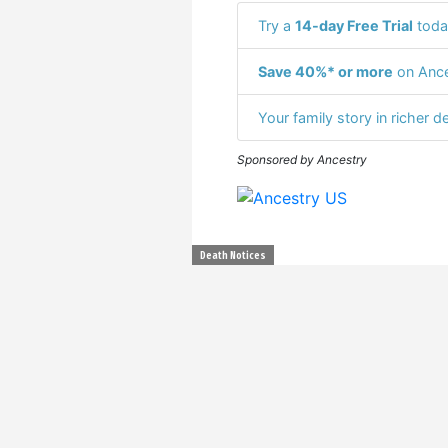
Try a
14-day Free Trial
toda
Save 40%* or more
on Ance
Your family story in richer de
Sponsored by Ancestry
Death Notices