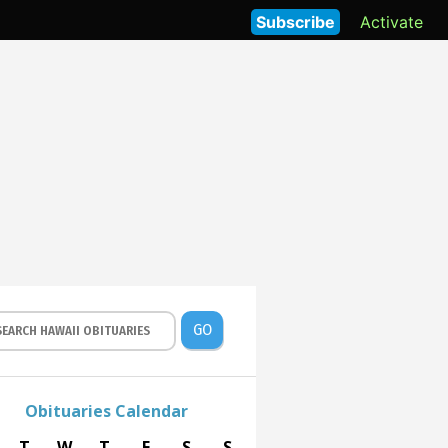
Subscribe
Activate
GO
Obituaries Calendar
T
W
T
F
S
S