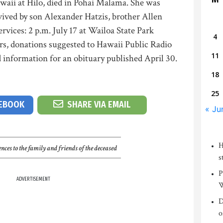
awaii at Hilo, died in Pohai Malama. She was
vived by son Alexander Hatzis, brother Allen
ervices: 2 p.m. July 17 at Wailoa State Park
4
wers, donations suggested to Hawaii Public Radio
11
 information for an obituary published April 30.
18
25
CEBOOK
SHARE VIA EMAIL
« Ju
H
nces to the family and friends of the deceased
s
P
ADVERTISEMENT
W
D
o