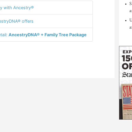
S
y with Ancestry®
a
U
stryDNA® offers
a
tail:
AncestryDNA® + Family Tree Package