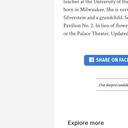
teacher at the University of H
born in Milwaukee. She is sur
Silverstein and a grandchild. S
Pavilion No. 2. In lieu of flo
or the Palace Theater. Updated
SHARE ON FA
Our deepest condole
Explore more