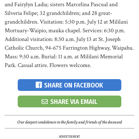
and Fairylyn Ladia; sisters Marcelina Pascual and
Silveria Felipe; 32 grandchildren; and 28 great-
grandchildren. Visitation: 5:30 p.m. July 12 at Mililani
Mortuary-Waipio, mauka chapel. Services: 6:30 p.m.
Additional visitation: 8:30 a.m. July 13 at St. Joseph
Catholic Church, 94-675 Farrington Highway, Waipahu.
Mass: 9:30 a.m. Burial: 11 a.m. at Mililani Memorial
Park. Casual attire. Flowers welcome.
SHARE ON FACEBOOK
SHARE VIA EMAIL
Our deepest condolences to the family and friends of the deceased
ADVERTISEMENT