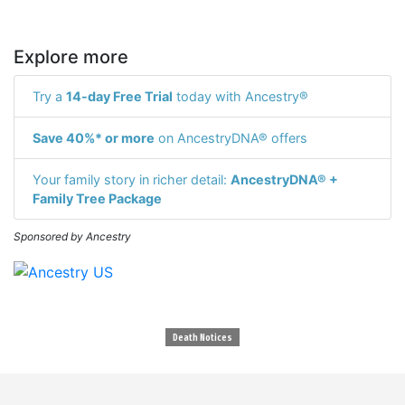
Explore more
Try a
14-day Free Trial
today with Ancestry®
Save 40%* or more
on AncestryDNA® offers
Your family story in richer detail:
AncestryDNA® +
Family Tree Package
Sponsored by Ancestry
Death Notices