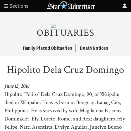
Sections
OBITUARIES
Family Placed Obituaries
Death Notices
Hipolito Dela Cruz Domingo
June 12, 2016
Hipolito "Polito" Dela Cruz Domingo, 90, of Waipahu
died in Waipahu. He was born in Bengcag, Laoag City,
Philippines. He is survived by wife Magdalena E.; sons
Dominador, Ely, Loreto, Romel and Rex; daughters Fely
Felipe, Natti Asentista, Evelyn Aguilar, Junelyn Bueno