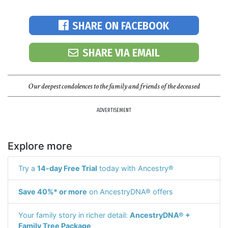
SHARE ON FACEBOOK
SHARE VIA EMAIL
Our deepest condolences to the family and friends of the deceased
ADVERTISEMENT
Explore more
Try a
14-day Free Trial
today with Ancestry®
Save 40%* or more
on AncestryDNA® offers
Your family story in richer detail:
AncestryDNA® +
Family Tree Package