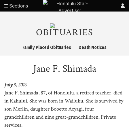
Sections
OBITUARIES
Family Placed Obituaries
Death Notices
Jane F. Shimada
July 3, 2016
Jane F. Shimada, 87, of Honolulu, a retired teacher, died
in Kahului. She was born in Wailuku. She is survived by
son Merlin, daughter Bobette Aoyagi, four
grandchildren and nine great-grandchildren. Private
services.