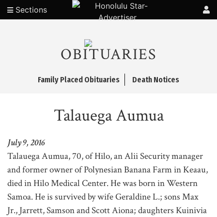
Sections
OBITUARIES
Family Placed Obituaries
Death Notices
Talauega Aumua
July 9, 2016
Talauega Aumua, 70, of Hilo, an Alii Security manager
and former owner of Polynesian Banana Farm in Keaau,
died in Hilo Medical Center. He was born in Western
Samoa. He is survived by wife Geraldine L.; sons Max
Jr., Jarrett, Samson and Scott Aiona; daughters Kuinivia