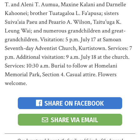
T. and Aleni T. Aumua, Maxine Kalani and Darnelle
Kahoonei; brother Tuatagaloa L. Fa'apusa; sisters
Suiva'aia Paeu and Peaario A. Wilson, Taitu'uga K.
Leung Wai; and numerous grandchildren and great-
grandchildren. Visitation: 5 p.m. July 17 at Samoan
Seventh-day Adventist Church, Kurtistown. Services: 7
p.m. Additional visitation: 9 a.m. July 18 at the church.
Services: 10:30 a.m. Burial to follow at Homelani
Memorial Park, Section 4. Casual attire. Flowers
welcome.
SHARE ON FACEBOOK
SHARE VIA EMAIL