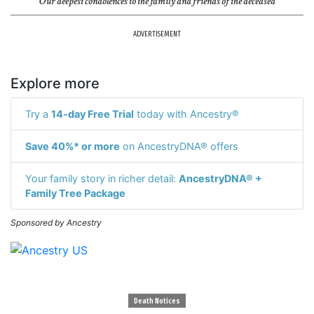
Our deepest condolences to the family and friends of the deceased
ADVERTISEMENT
Explore more
Try a
14-day Free Trial
today with Ancestry®
Save 40%* or more
on AncestryDNA® offers
Your family story in richer detail:
AncestryDNA® +
Family Tree Package
Sponsored by Ancestry
Death Notices