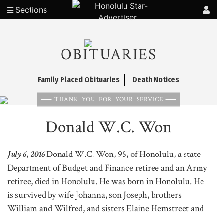
Sections
OBITUARIES
Family Placed Obituaries
Death Notices
THANK YOU FOR YOUR SERVICE
Donald W.C. Won
July 6, 2016
Donald W.C. Won, 95, of Honolulu, a state
Department of Budget and Finance retiree and an Army
retiree, died in Honolulu. He was born in Honolulu. He
is survived by wife Johanna, son Joseph, brothers
William and Wilfred, and sisters Elaine Hemstreet and