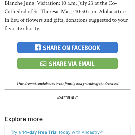
Blanche Jung. Visitation: 10 a.m. July 23 at the Co-
Cathedral of St. Theresa. Mass: 10:30 a.m. Aloha attire.
In lieu of flowers and gifts, donations suggested to your
favorite charity.
SHARE ON FACEBOOK
SHARE VIA EMAIL
Our deepest condolences to the family and friends of the deceased
ADVERTISEMENT
Explore more
Try a
14-day Free Trial
today with Ancestry®