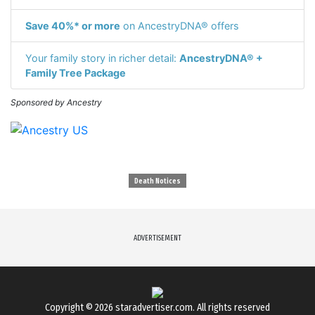
Save 40%* or more
on AncestryDNA® offers
Your family story in richer detail:
AncestryDNA® +
Family Tree Package
Sponsored by Ancestry
Death Notices
ADVERTISEMENT
Copyright © 2026
staradvertiser.com
. All rights reserved