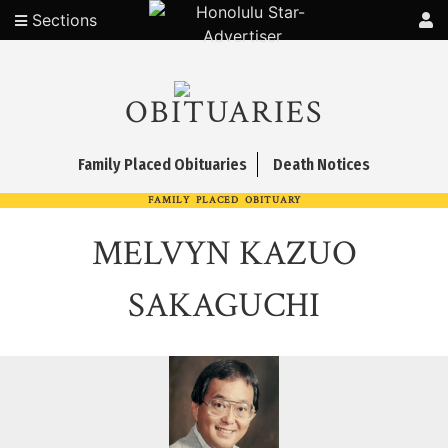
Sections
OBITUARIES
Family Placed Obituaries
Death Notices
FAMILY PLACED OBITUARY
MELVYN KAZUO
SAKAGUCHI