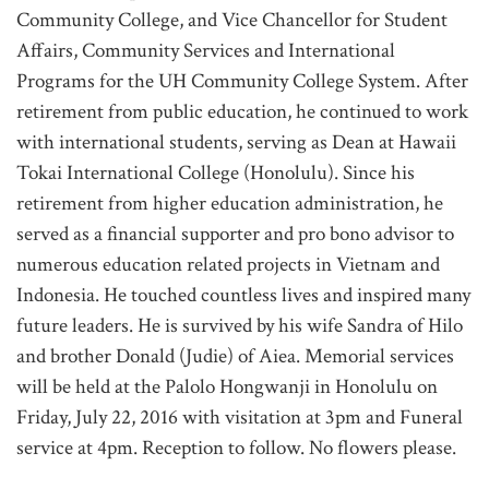
Community College, and Vice Chancellor for Student
Affairs, Community Services and International
Programs for the UH Community College System. After
retirement from public education, he continued to work
with international students, serving as Dean at Hawaii
Tokai International College (Honolulu). Since his
retirement from higher education administration, he
served as a financial supporter and pro bono advisor to
numerous education related projects in Vietnam and
Indonesia. He touched countless lives and inspired many
future leaders. He is survived by his wife Sandra of Hilo
and brother Donald (Judie) of Aiea. Memorial services
will be held at the Palolo Hongwanji in Honolulu on
Friday, July 22, 2016 with visitation at 3pm and Funeral
service at 4pm. Reception to follow. No flowers please.