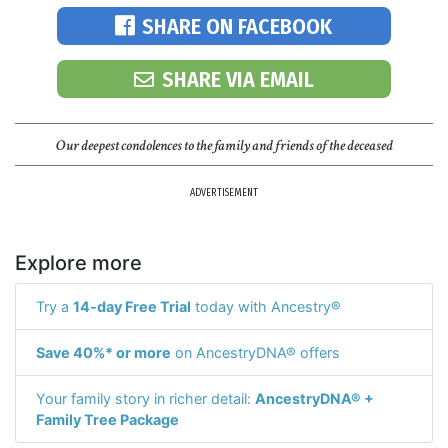
SHARE ON FACEBOOK
SHARE VIA EMAIL
Our deepest condolences to the family and friends of the deceased
ADVERTISEMENT
Explore more
Try a
14-day Free Trial
today with Ancestry®
Save 40%* or more
on AncestryDNA® offers
Your family story in richer detail:
AncestryDNA® +
Family Tree Package