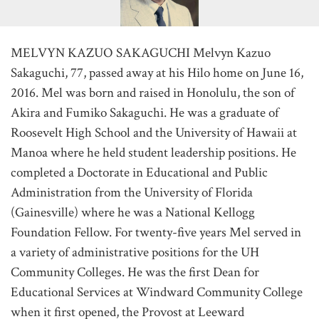
MELVYN KAZUO SAKAGUCHI Melvyn Kazuo
Sakaguchi, 77, passed away at his Hilo home on June 16,
2016. Mel was born and raised in Honolulu, the son of
Akira and Fumiko Sakaguchi. He was a graduate of
Roosevelt High School and the University of Hawaii at
Manoa where he held student leadership positions. He
completed a Doctorate in Educational and Public
Administration from the University of Florida
(Gainesville) where he was a National Kellogg
Foundation Fellow. For twenty-five years Mel served in
a variety of administrative positions for the UH
Community Colleges. He was the first Dean for
Educational Services at Windward Community College
when it first opened, the Provost at Leeward