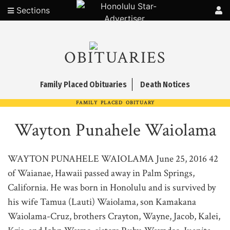
Sections
OBITUARIES
Family Placed Obituaries
Death Notices
FAMILY PLACED OBITUARY
Wayton Punahele Waiolama
WAYTON PUNAHELE WAIOLAMA June 25, 2016 42
of Waianae, Hawaii passed away in Palm Springs,
California. He was born in Honolulu and is survived by
his wife Tamua (Lauti) Waiolama, son Kamakana
Waiolama-Cruz, brothers Crayton, Wayne, Jacob, Kalei,