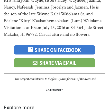
Kris, and John Wayne, sisters Ruby, Wayndee, Juanita,
Nancy, Nafeesah, Jemima, Joscelyn and Jazmen. He is
the son of the late Wayne Kalei Waiolama Sr. and
Edalene "Kitty" K'aakauhemaokalani (Lum) Waiolama.
Visitation is at 10a.m July 23, 2016 at 84-364 Jade Street.
Makaha, HI 96792. Casual attire and no flowers.
SHARE ON FACEBOOK
SHARE VIA EMAIL
Our deepest condolences to the family and friends of the deceased
ADVERTISEMENT
Explore more