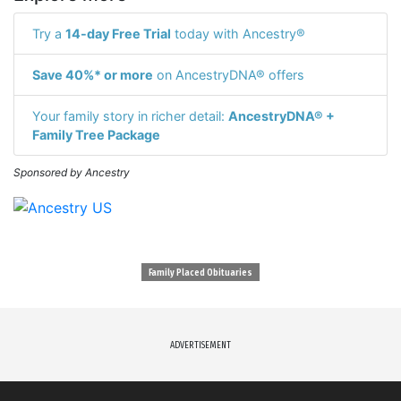
Try a
14-day Free Trial
today with Ancestry®
Save 40%* or more
on AncestryDNA® offers
Your family story in richer detail:
AncestryDNA® +
Family Tree Package
Sponsored by Ancestry
Family Placed Obituaries
ADVERTISEMENT