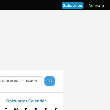
Subscribe
Activate
GO
Obituaries Calendar
T
W
T
F
S
S