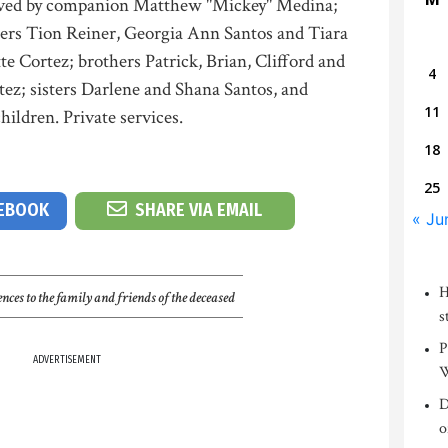
vived by companion Matthew "Mickey" Medina;
ers Tion Reiner, Georgia Ann Santos and Tiara
 Cortez; brothers Patrick, Brian, Clifford and
4
tez; sisters Darlene and Shana Santos, and
11
ildren. Private services.
18
25
CEBOOK
SHARE VIA EMAIL
« Ju
H
nces to the family and friends of the deceased
s
P
ADVERTISEMENT
W
D
o