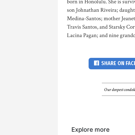
born in Honolulu. She is sur
son Johnathan Riveira; daught
Medina-Santos; mother Jeanette
Travis Santos, and Starsky Cor
Lacina Pagan; and nine grandch
SHARE ON FA
Our deepest condole
Explore more