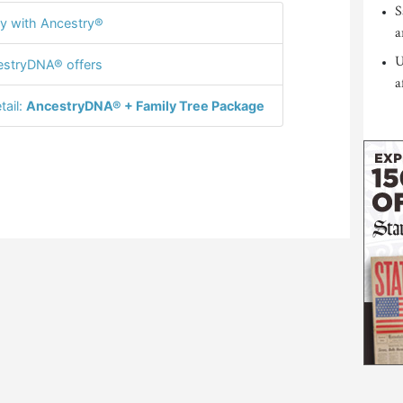
S
y with Ancestry®
a
U
stryDNA® offers
a
tail:
AncestryDNA® + Family Tree Package