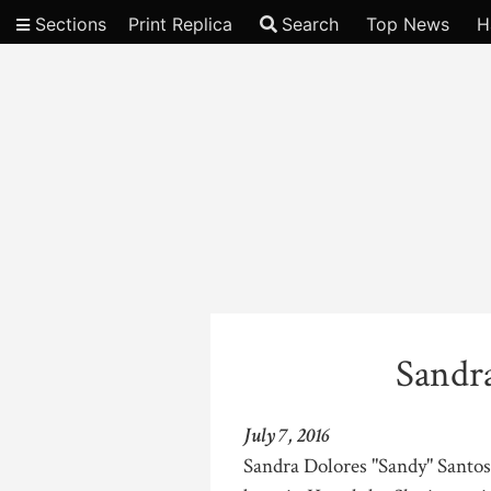
Sections
Print Replica
Search
Top News
H
Video
Sandr
July 7, 2016
Sandra Dolores "Sandy" Santos,