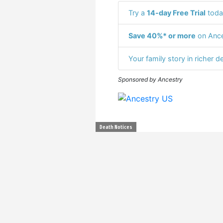
Try a
14-day Free Trial
toda
Save 40%* or more
on Ance
Your family story in richer de
Sponsored by Ancestry
Death Notices