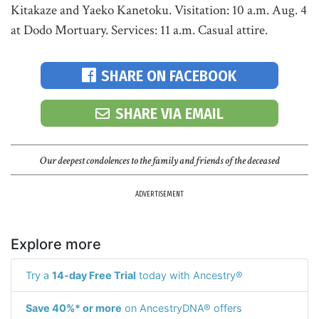
Kitakaze and Yaeko Kanetoku. Visitation: 10 a.m. Aug. 4
at Dodo Mortuary. Services: 11 a.m. Casual attire.
SHARE ON FACEBOOK
SHARE VIA EMAIL
Our deepest condolences to the family and friends of the deceased
ADVERTISEMENT
Explore more
Try a
14-day Free Trial
today with Ancestry®
Save 40%* or more
on AncestryDNA® offers