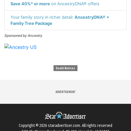
Save 40%* or more
on AncestryDNA® offers
Your family story in richer detail:
AncestryDNA® +
Family Tree Package
Sponsored by Ancestry
Death Notices
ADVERTISEMENT
Copyright © 2026
staradvertiser.com
. All rights reserved