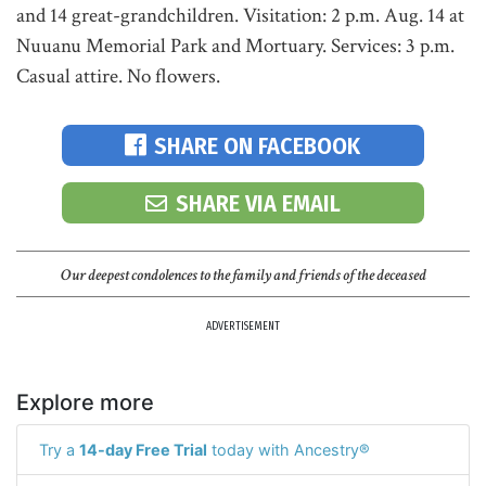
and 14 great-grandchildren. Visitation: 2 p.m. Aug. 14 at
Nuuanu Memorial Park and Mortuary. Services: 3 p.m.
Casual attire. No flowers.
SHARE ON FACEBOOK
SHARE VIA EMAIL
Our deepest condolences to the family and friends of the deceased
ADVERTISEMENT
Explore more
Try a
14-day Free Trial
today with Ancestry®