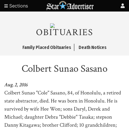
Sections
OBITUARIES
Family Placed Obituaries
Death Notices
Colbert Sunao Sasano
Aug. 2, 2016
Colbert Sunao "Cole" Sasano, 84, of Honolulu, a retired
state abstractor, died. He was born in Honolulu. He is
survived by wife Hee Won; sons Daryl, Derek and
Michael; daughter Debra "Debbie" Tasaka; stepson
Danny Kitagawa; brother Clifford; 10 grandchildren;