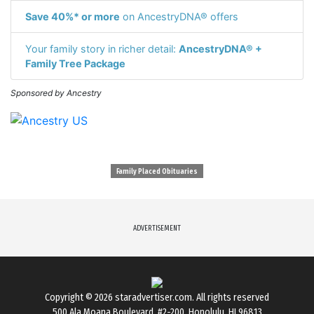
Save 40%* or more
on AncestryDNA® offers
Your family story in richer detail:
AncestryDNA® +
Family Tree Package
Sponsored by Ancestry
Family Placed Obituaries
ADVERTISEMENT
Copyright © 2026
staradvertiser.com
. All rights reserved
500 Ala Moana Boulevard. #2-200, Honolulu, HI 96813