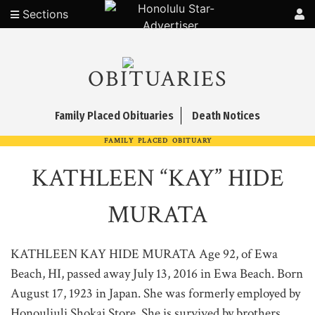
Sections
OBITUARIES
Family Placed Obituaries
Death Notices
FAMILY PLACED OBITUARY
KATHLEEN “KAY” HIDE
MURATA
KATHLEEN KAY HIDE MURATA Age 92, of Ewa
Beach, HI, passed away July 13, 2016 in Ewa Beach. Born
August 17, 1923 in Japan. She was formerly employed by
Honouliuli Shokai Store. She is survived by brothers,