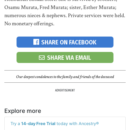
Osamu Murata, Fred Murata; sister, Esther Murata;
numerous nieces & nephews. Private services were held.
No monetary offerings.
SHARE ON FACEBOOK
SHARE VIA EMAIL
Our deepest condolences to the family and friends of the deceased
ADVERTISEMENT
Explore more
Try a
14-day Free Trial
today with Ancestry®