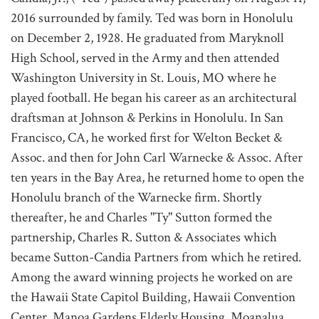
2016 surrounded by family. Ted was born in Honolulu
on December 2, 1928. He graduated from Maryknoll
High School, served in the Army and then attended
Washington University in St. Louis, MO where he
played football. He began his career as an architectural
draftsman at Johnson & Perkins in Honolulu. In San
Francisco, CA, he worked first for Welton Becket &
Assoc. and then for John Carl Warnecke & Assoc. After
ten years in the Bay Area, he returned home to open the
Honolulu branch of the Warnecke firm. Shortly
thereafter, he and Charles "Ty" Sutton formed the
partnership, Charles R. Sutton & Associates which
became Sutton-Candia Partners from which he retired.
Among the award winning projects he worked on are
the Hawaii State Capitol Building, Hawaii Convention
Center, Manoa Gardens Elderly Housing, Moanalua