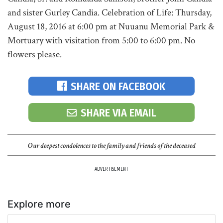
and sister Gurley Candia. Celebration of Life: Thursday,
August 18, 2016 at 6:00 pm at Nuuanu Memorial Park &
Mortuary with visitation from 5:00 to 6:00 pm. No
flowers please.
SHARE ON FACEBOOK
SHARE VIA EMAIL
Our deepest condolences to the family and friends of the deceased
ADVERTISEMENT
Explore more