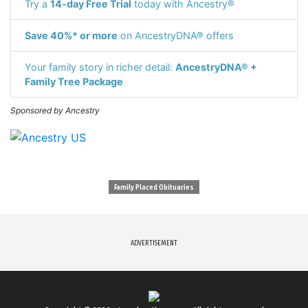
Try a
14-day Free Trial
today with Ancestry®
Save 40%* or more
on AncestryDNA® offers
Your family story in richer detail:
AncestryDNA® +
Family Tree Package
Sponsored by Ancestry
Family Placed Obituaries
ADVERTISEMENT