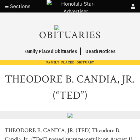
Sections
OBITUARIES
Family Placed Obituaries
Death Notices
FAMILY PLACED OBITUARY
THEODORE B. CANDIA, JR.
(“TED”)
THEODORE B. CANDIA, JR. (TED) Theodore B.
Candia, Jr., ("Ted") passed away peacefully on August 11,