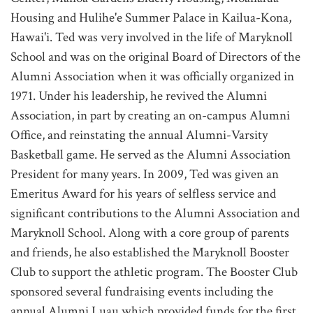
Housing and Hulihe'e Summer Palace in Kailua-Kona,
Hawai'i. Ted was very involved in the life of Maryknoll
School and was on the original Board of Directors of the
Alumni Association when it was officially organized in
1971. Under his leadership, he revived the Alumni
Association, in part by creating an on-campus Alumni
Office, and reinstating the annual Alumni-Varsity
Basketball game. He served as the Alumni Association
President for many years. In 2009, Ted was given an
Emeritus Award for his years of selfless service and
significant contributions to the Alumni Association and
Maryknoll School. Along with a core group of parents
and friends, he also established the Maryknoll Booster
Club to support the athletic program. The Booster Club
sponsored several fundraising events including the
annual Alumni Luau which provided funds for the first