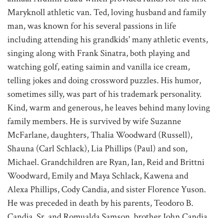
Maryknoll athletic van. Ted, loving husband and family
man, was known for his several passions in life
including attending his grandkids' many athletic events,
singing along with Frank Sinatra, both playing and
watching golf, eating saimin and vanilla ice cream,
telling jokes and doing crossword puzzles. His humor,
sometimes silly, was part of his trademark personality.
Kind, warm and generous, he leaves behind many loving
family members. He is survived by wife Suzanne
McFarlane, daughters, Thalia Woodward (Russell),
Shauna (Carl Schlack), Lia Phillips (Paul) and son,
Michael. Grandchildren are Ryan, Ian, Reid and Brittni
Woodward, Emily and Maya Schlack, Kawena and
Alexa Phillips, Cody Candia, and sister Florence Yuson.
He was preceded in death by his parents, Teodoro B.
Candia, Sr. and Romualda Samson, brother John Candia