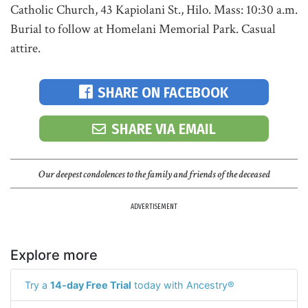
Catholic Church, 43 Kapiolani St., Hilo. Mass: 10:30 a.m.
Burial to follow at Homelani Memorial Park. Casual
attire.
SHARE ON FACEBOOK
SHARE VIA EMAIL
Our deepest condolences to the family and friends of the deceased
ADVERTISEMENT
Explore more
Try a
14-day Free Trial
today with Ancestry®