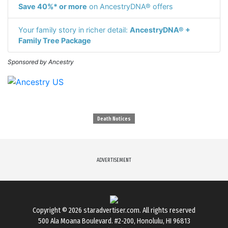
Save 40%* or more
on AncestryDNA® offers
Your family story in richer detail:
AncestryDNA® +
Family Tree Package
Sponsored by Ancestry
Death Notices
ADVERTISEMENT
Copyright © 2026
staradvertiser.com
. All rights reserved
500 Ala Moana Boulevard. #2-200, Honolulu, HI 96813