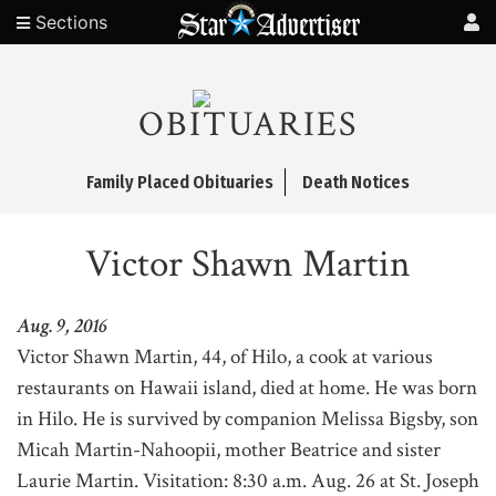
Sections
OBITUARIES
Family Placed Obituaries
Death Notices
Victor Shawn Martin
Aug. 9, 2016
Victor Shawn Martin, 44, of Hilo, a cook at various
restaurants on Hawaii island, died at home. He was born
in Hilo. He is survived by companion Melissa Bigsby, son
Micah Martin-Nahoopii, mother Beatrice and sister
Laurie Martin. Visitation: 8:30 a.m. Aug. 26 at St. Joseph