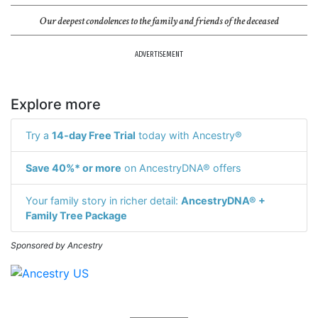
Our deepest condolences to the family and friends of the deceased
ADVERTISEMENT
Explore more
Try a
14-day Free Trial
today with Ancestry®
Save 40%* or more
on AncestryDNA® offers
Your family story in richer detail:
AncestryDNA® +
Family Tree Package
Sponsored by Ancestry