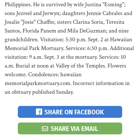
Philippines. He is survived by wife Justina "Esming";
sons Jezreel and Jerwyn; daughters Jennie Cabrales and
Josalie "Josie" Chaffin; sisters Clarina Soria, Teresita
Santos, Florida Panem and Mila DeGuzman; and nine
grandchildren. Visitation: 5:30 p.m. Sept. 2 at Hawaiian
Memorial Park Mortuary. Services: 6:30 p.m. Additional
visitation: 9 a.m. Sept. 3 at the mortuary. Services: 10
a.m. Burial at noon at Valley of the Temples. Flowers
welcome. Condolences: hawaiian
memorialparkmortuary.com. Incorrect information in
an obituary published Sunday.
SHARE ON FACEBOOK
SHARE VIA EMAIL