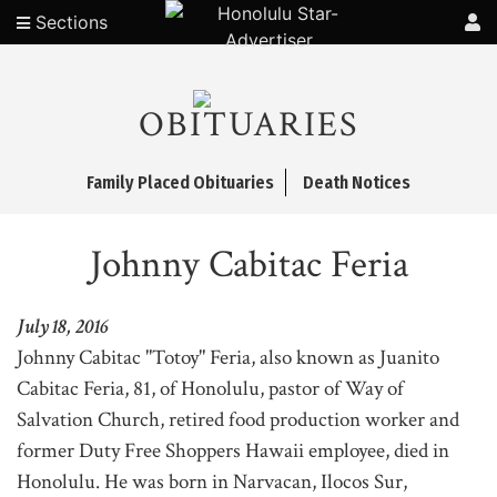
Sections
OBITUARIES
Family Placed Obituaries
Death Notices
Johnny Cabitac Feria
July 18, 2016
Johnny Cabitac "Totoy" Feria, also known as Juanito
Cabitac Feria, 81, of Honolulu, pastor of Way of
Salvation Church, retired food production worker and
former Duty Free Shoppers Hawaii employee, died in
Honolulu. He was born in Narvacan, Ilocos Sur,