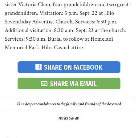
sister Victoria Chan, four grandchildren and two great-
grandchildren. Visitation: 5 p.m. Sept. 22 at Hilo
Seventhday Adventist Church. Services: 6:30 p.m.
Additional visitation: 8:30 a.m. Sept. 23 at the church.
Services: 9:30 a.m. Burial to follow at Homelani
Memorial Park, Hilo. Casual attire.
SHARE ON FACEBOOK
SHARE VIA EMAIL
Our deepest condolences to the family and friends of the deceased
ADVERTISEMENT