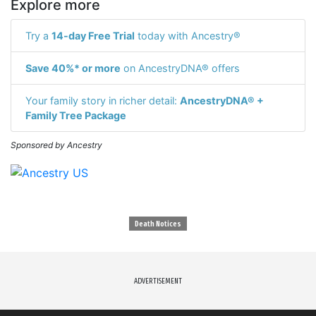
Explore more
Try a
14-day Free Trial
today with Ancestry®
Save 40%* or more
on AncestryDNA® offers
Your family story in richer detail:
AncestryDNA® +
Family Tree Package
Sponsored by Ancestry
Death Notices
ADVERTISEMENT