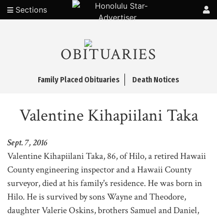
Sections
OBITUARIES
Family Placed Obituaries
Death Notices
Valentine Kihapiilani Taka
Sept. 7, 2016
Valentine Kihapiilani Taka, 86, of Hilo, a retired Hawaii
County engineering inspector and a Hawaii County
surveyor, died at his family's residence. He was born in
Hilo. He is survived by sons Wayne and Theodore,
daughter Valerie Oskins, brothers Samuel and Daniel,