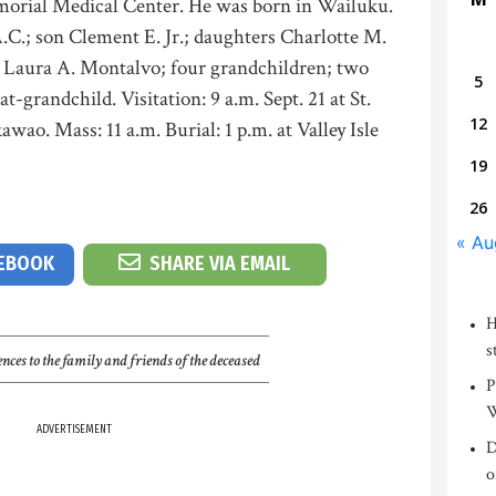
morial Medical Center. He was born in Wailuku.
A.C.; son Clement E. Jr.; daughters Charlotte M.
 Laura A. Montalvo; four grandchildren; two
5
t-grandchild. Visitation: 9 a.m. Sept. 21 at St.
12
ao. Mass: 11 a.m. Burial: 1 p.m. at Valley Isle
19
26
« Au
CEBOOK
SHARE VIA EMAIL
H
s
nces to the family and friends of the deceased
P
W
ADVERTISEMENT
D
o