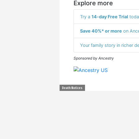
Explore more
Try a
14-day Free Trial
toda
Save 40%* or more
on Ance
Your family story in richer de
Sponsored by Ancestry
Death Notices