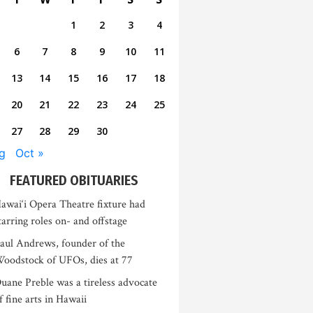
1
2
3
4
6
7
8
9
10
11
13
14
15
16
17
18
20
21
22
23
24
25
27
28
29
30
g
Oct »
FEATURED OBITUARIES
awai‘i Opera Theatre fixture had
tarring roles on- and offstage
aul Andrews, founder of the
oodstock of UFOs, dies at 77
uane Preble was a tireless advocate
f fine arts in Hawaii