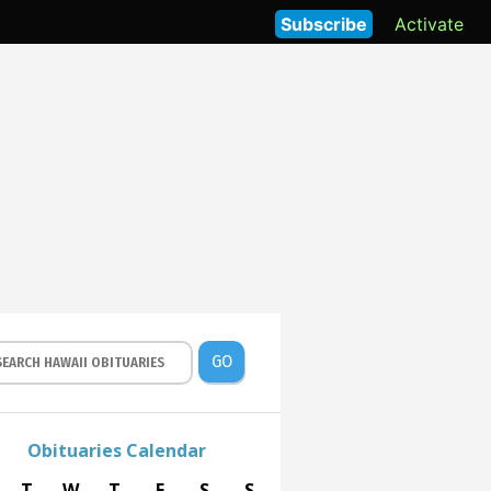
Subscribe
Activate
GO
Obituaries Calendar
T
W
T
F
S
S