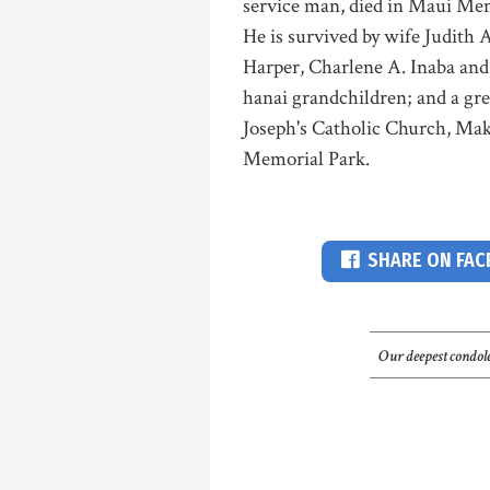
service man, died in Maui Me
He is survived by wife Judith 
Harper, Charlene A. Inaba and
hanai grandchildren; and a grea
Joseph's Catholic Church, Makaw
Memorial Park.
SHARE ON FA
Our deepest condole