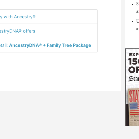
S
a
y with Ancestry®
U
a
stryDNA® offers
tail:
AncestryDNA® + Family Tree Package