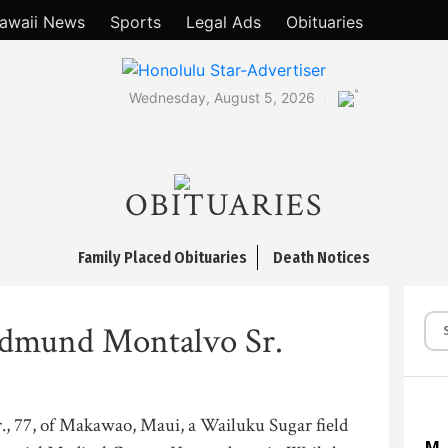
awaii News
Sports
Legal Ads
Obituaries
°
Wednesday, August 5, 2026
OBITUARIES
Family Placed Obituaries
Death Notices
dmund Montalvo Sr.
 77, of Makawao, Maui, a Wailuku Sugar field
M