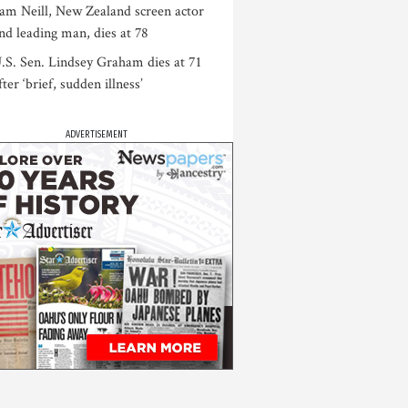
am Neill, New Zealand screen actor
nd leading man, dies at 78
.S. Sen. Lindsey Graham dies at 71
fter ‘brief, sudden illness’
ADVERTISEMENT