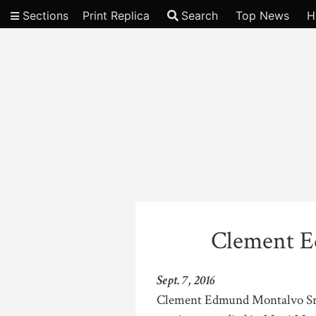
Sections
Print Replica
Search
Top News
H
Video
Clement E
Sept. 7, 2016
Clement Edmund Montalvo Sr.,