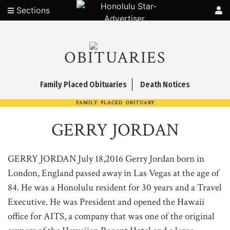
Sections
OBITUARIES
Family Placed Obituaries
Death Notices
FAMILY PLACED OBITUARY
GERRY JORDAN
GERRY JORDAN July 18,2016 Gerry Jordan born in
London, England passed away in Las Vegas at the age of
84. He was a Honolulu resident for 30 years and a Travel
Executive. He was President and opened the Hawaii
office for AITS, a company that was one of the original