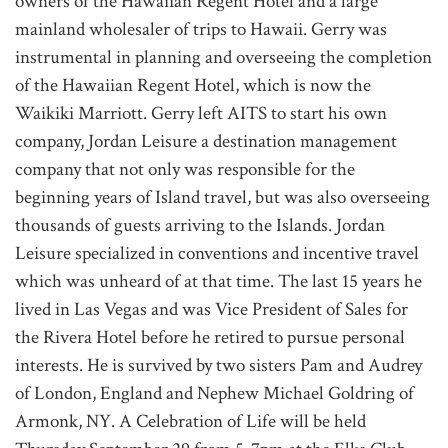
owners of the Hawaiian Regent Hotel and a large
mainland wholesaler of trips to Hawaii. Gerry was
instrumental in planning and overseeing the completion
of the Hawaiian Regent Hotel, which is now the
Waikiki Marriott. Gerry left AITS to start his own
company, Jordan Leisure a destination management
company that not only was responsible for the
beginning years of Island travel, but was also overseeing
thousands of guests arriving to the Islands. Jordan
Leisure specialized in conventions and incentive travel
which was unheard of at that time. The last 15 years he
lived in Las Vegas and was Vice President of Sales for
the Rivera Hotel before he retired to pursue personal
interests. He is survived by two sisters Pam and Audrey
of London, England and Nephew Michael Goldring of
Armonk, NY. A Celebration of Life will be held