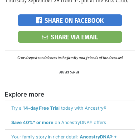
Thursday September 29 from 5-7pm at the Elks Club.
SHARE ON FACEBOOK
SHARE VIA EMAIL
Our deepest condolences to the family and friends of the deceased
ADVERTISEMENT
Explore more
Try a
14-day Free Trial
today with Ancestry®
Save 40%* or more
on AncestryDNA® offers
Your family story in richer detail:
AncestryDNA® +