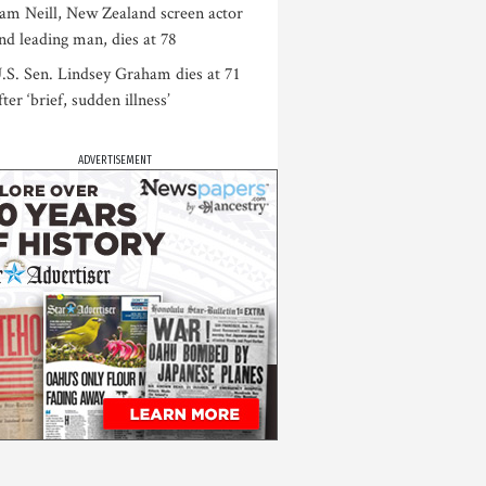
am Neill, New Zealand screen actor
nd leading man, dies at 78
.S. Sen. Lindsey Graham dies at 71
fter ‘brief, sudden illness’
ADVERTISEMENT