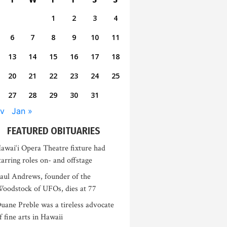
1
2
3
4
6
7
8
9
10
11
13
14
15
16
17
18
20
21
22
23
24
25
27
28
29
30
31
v
Jan »
FEATURED OBITUARIES
awai‘i Opera Theatre fixture had
tarring roles on- and offstage
aul Andrews, founder of the
oodstock of UFOs, dies at 77
uane Preble was a tireless advocate
f fine arts in Hawaii