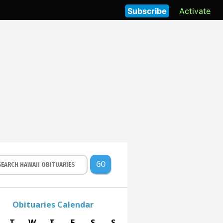
Subscribe
Activate
GO
Obituaries Calendar
T
W
T
F
S
S