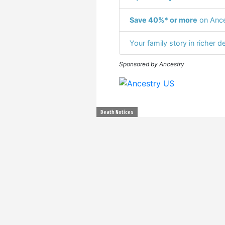
Save 40%* or more
on Ance
Your family story in richer de
Sponsored by Ancestry
Death Notices