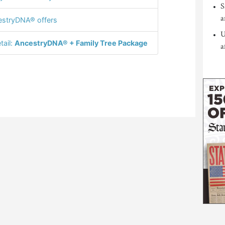
S
a
stryDNA® offers
U
tail:
AncestryDNA® + Family Tree Package
a