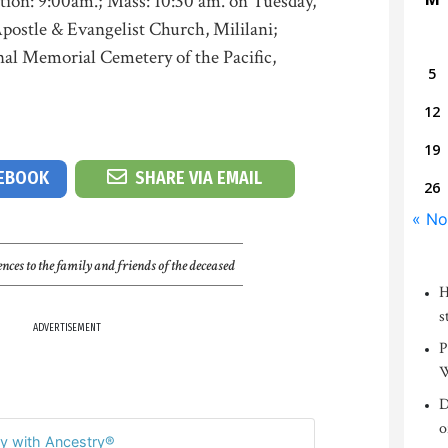
tion: 9:00am.; Mass: 10:30 am. on Tuesday,
postle & Evangelist Church, Mililani;
nal Memorial Cemetery of the Pacific,
5
12
19
CEBOOK
SHARE VIA EMAIL
26
« No
nces to the family and friends of the deceased
H
s
ADVERTISEMENT
P
W
D
o
y with Ancestry®