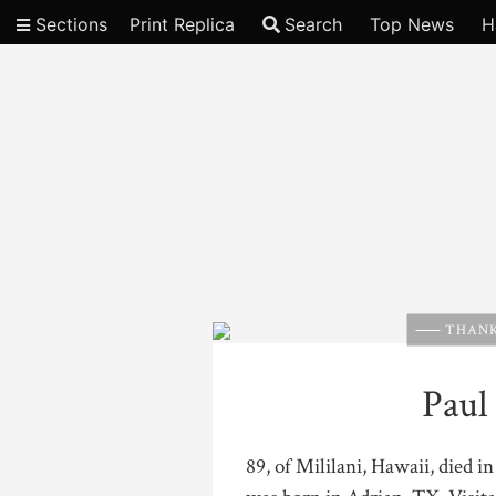
Sections
Print Replica
Search
Top News
H
Video
THANK
Paul
89, of Mililani, Hawaii, died 