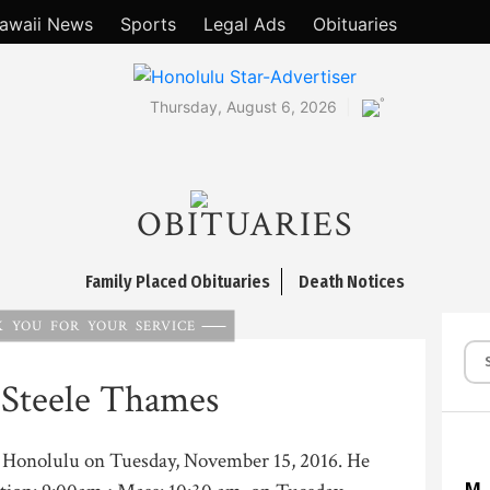
awaii News
Sports
Legal Ads
Obituaries
°
Thursday, August 6, 2026
OBITUARIES
Family Placed Obituaries
Death Notices
 YOU FOR YOUR SERVICE
 Steele Thames
in Honolulu on Tuesday, November 15, 2016. He
M