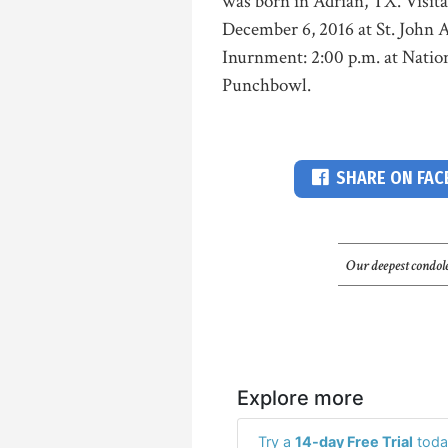
was born in Adrian, TX. Visita
December 6, 2016 at St. John A
Inurnment: 2:00 p.m. at Natio
Punchbowl.
SHARE ON FA
Our deepest condole
Explore more
Try a
14-day Free Trial
toda