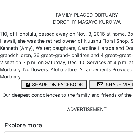
FAMILY PLACED OBITUARY
DOROTHY MASAYO KUROIWA
110, of Honolulu, passed away on Nov. 3, 2016 at home. Bo
Hawaii, she was the retired owner of Nuuanu Floral Shop. 
Kenneth (Amy), Walter; daughters, Caroline Harada and Do
grandchildren, 26 great-grand- children and 4 great-great 
Visitation 3 p.m. on Saturday, Dec. 10. Services at 4 p.m. 
Mortuary, No flowers. Aloha attire. Arrangements Provide
Mortuary
SHARE ON FACEBOOK
SHARE VIA 
Our deepest condolences to the family and friends of th
ADVERTISEMENT
Explore more