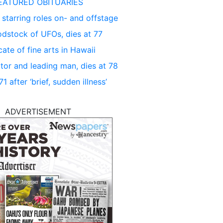
EATURED OBITUARIES
 starring roles on- and offstage
dstock of UFOs, dies at 77
ate of fine arts in Hawaii
tor and leading man, dies at 78
 after ‘brief, sudden illness’
ADVERTISEMENT