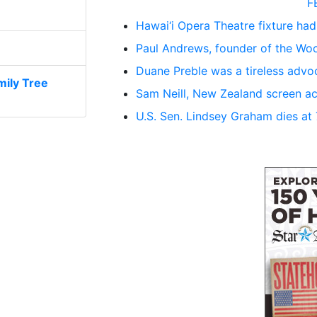
F
Hawai‘i Opera Theatre fixture had
Paul Andrews, founder of the Woo
Duane Preble was a tireless advoc
ily Tree
Sam Neill, New Zealand screen ac
U.S. Sen. Lindsey Graham dies at 71