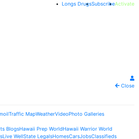
Longs Drugs
Subscribe
Activate
Close
moil
Traffic Map
Weather
Video
Photo Galleries
ts Blogs
Hawaii Prep World
Hawaii Warrior World
s
Live Well
State Legals
Homes
Cars
Jobs
Classifieds