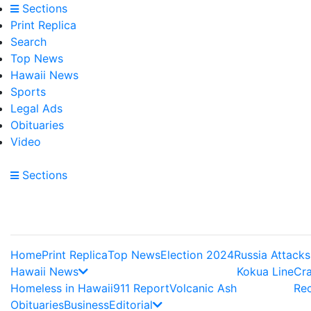
Sections
Print Replica
Search
Top News
Hawaii News
Sports
Legal Ads
Obituaries
Video
Sections
Home
Print Replica
Top News
Election 2024
Russia Attacks
Hawaii News
Kokua Line
Cr
Homeless in Hawaii
911 Report
Volcanic Ash
Re
Obituaries
Business
Editorial