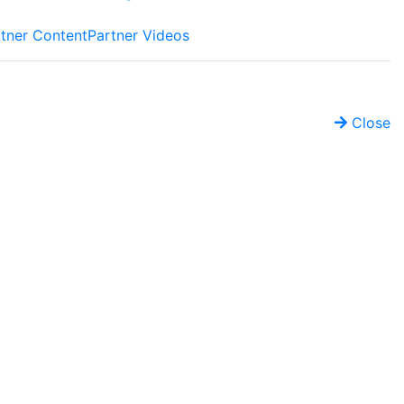
tner Content
Partner Videos
Close