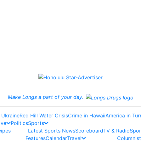
Make Longs a part of your day.
 Ukraine
Red Hill Water Crisis
Crime in Hawaii
America in Tur
ave
Politics
Sports
cipes
Latest Sports News
Scoreboard
TV & Radio
Spor
Features
Calendar
Travel
Columnist