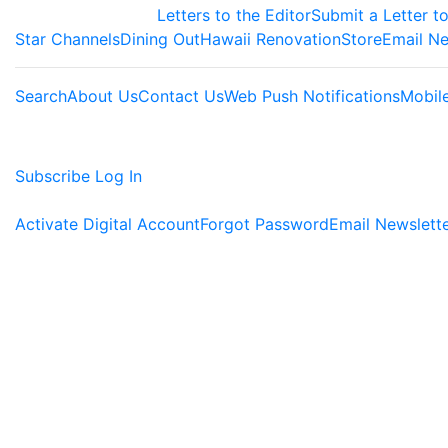
Letters to the Editor
Submit a Letter to
Star Channels
Dining Out
Hawaii Renovation
Store
Email Ne
Search
About Us
Contact Us
Web Push Notifications
Mobil
Subscribe
Log In
Activate Digital Account
Forgot Password
Email Newslett