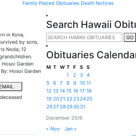
Family Placed Obituaries
Death Notices
Search Hawaii Obit
rn in Kona,
GO
Survived by sons,
ris Noda; 12
Obituaries Calenda
grandchildren.
at Hosoi Garden
M
T
W
T
F
S
S
d By: Hosoi Garden
1
2
3
4
5
6
7
8
9
10
11
EMAIL
12
13
14
15
16
17
18
e deceased
19
20
21
22
23
24
25
26
27
28
29
30
31
December 2016
« Nov
Jan »