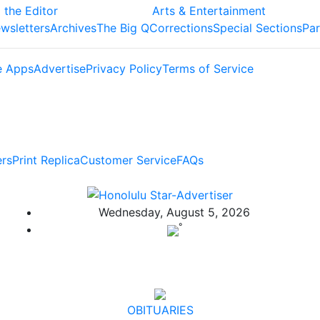
 the Editor
Arts & Entertainment
wsletters
Archives
The Big Q
Corrections
Special Sections
Par
e Apps
Advertise
Privacy Policy
Terms of Service
ers
Print Replica
Customer Service
FAQs
Wednesday, August 5, 2026
°
OBITUARIES