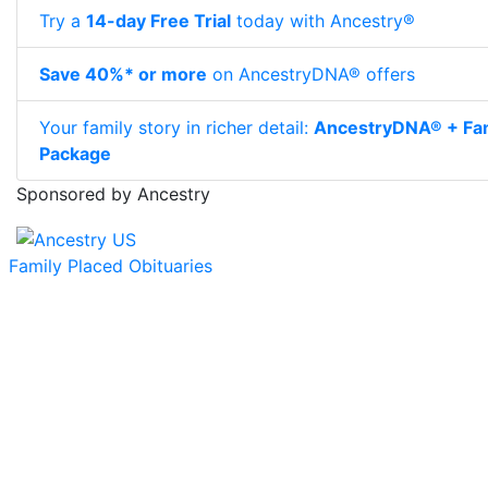
Try a
14-day Free Trial
today with Ancestry®
Save 40%* or more
on AncestryDNA® offers
Your family story in richer detail:
AncestryDNA® + Fam
Package
Sponsored by Ancestry
Family Placed Obituaries