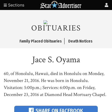
Sections
OBITUARIES
Family Placed Obituaries
Death Notices
Jace S. Oyama
60, of Honolulu, Hawaii, died in Honolulu on Monday,
November 21, 2016. He was born in Honolulu.
Visitation: 5:00p.m.; Services: 6:00p.m. on Friday,
December 23, 2016 at Diamond Head Mortuary Chapel.
SHARE ON FACEBOOK