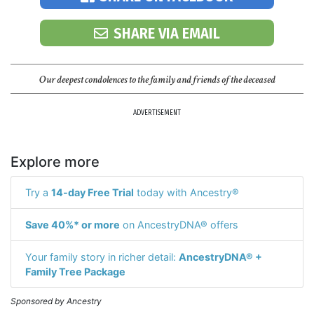
SHARE VIA EMAIL
Our deepest condolences to the family and friends of the deceased
ADVERTISEMENT
Explore more
Try a
14-day Free Trial
today with Ancestry®
Save 40%* or more
on AncestryDNA® offers
Your family story in richer detail:
AncestryDNA® +
Family Tree Package
Sponsored by Ancestry