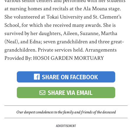
various senior centers and performed with her students
at nursing homes and recitals at the Ala Moana stage.
She volunteered at Tokai University and St. Clement's
School, for which she received many awards. She is
survived by her daughters, Aileen, Suzanne, Martha
(Neal), and Edna; seven grandchildren and three great-
grandchildren. Private services held. Arrangements
Provided By: HOSOI GARDEN MORTUARY
SHARE ON FACEBOOK
SHARE VIA EMAIL
Our deepest condolences to the family and friends of the deceased
ADVERTISEMENT