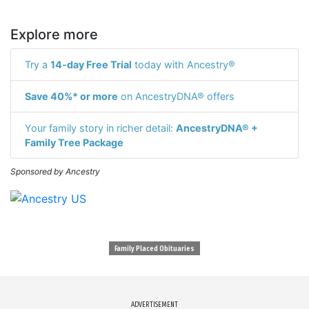
Explore more
Try a
14-day Free Trial
today with Ancestry®
Save 40%* or more
on AncestryDNA® offers
Your family story in richer detail:
AncestryDNA® +
Family Tree Package
Sponsored by Ancestry
Family Placed Obituaries
ADVERTISEMENT