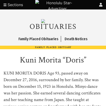
Sections
OBITUARIES
Family Placed Obituaries
Death Notices
FAMILY PLACED OBITUARY
Kuni Morita “Doris”
KUNI MORITA DORIS Age 93, passed away on
December 27, 2016, surrounded by her family. She was
born on December 15, 1923 in Honolulu. Minyo dance
was her passion. She earned several dancing certificates
and her teaching name from Japan. She taught at