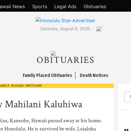
awaii News
Sports
Legal Ads
Obituaries
°
Saturday, August 8, 2026
OBITUARIES
Family Placed Obituaries
Death Notices
AMILY PLACED OBITUARY
oy Mahilani Kaluhiwa
a Kea, Kaneohe, Hawaii passed away at his home.
n Honolulu. He is survived by wife, Leialoha
M