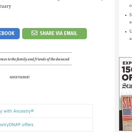
tuary
o
S
a
U
CEBOOK
SHARE VIA EMAIL
a
nces to the family and friends of the deceased
ADVERTISEMENT
y with Ancestry®
stryDNA® offers