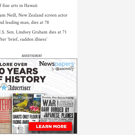
f fine arts in Hawaii
am Neill, New Zealand screen actor
nd leading man, dies at 78
.S. Sen. Lindsey Graham dies at 71
fter ‘brief, sudden illness’
ADVERTISEMENT