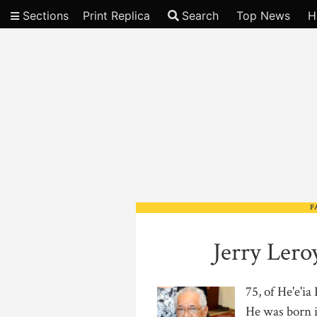
Sections
Print Replica
Search
Top News
H
Video
F
Jerry Ler
75, of He'e'i
He was born i