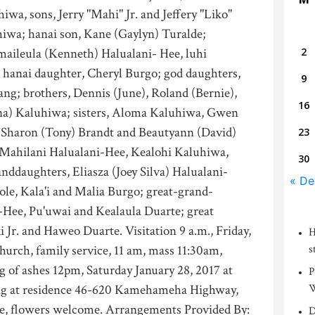
iwa, sons, Jerry "Mahi" Jr. and Jeffery "Liko"
hiwa; hanai son, Kane (Gaylyn) Turalde;
aileula (Kenneth) Halualani- Hee, luhi
2
 hanai daughter, Cheryl Burgo; god daughters,
9
g; brothers, Dennis (June), Roland (Bernie),
16
ina) Kaluhiwa; sisters, Aloma Kaluhiwa, Gwen
, Sharon (Tony) Brandt and Beautyann (David)
23
 Mahilani Halualani-Hee, Kealohi Kaluhiwa,
30
ddaughters, Eliasza (Joey Silva) Halualani-
« De
le, Kala'i and Malia Burgo; great-grand-
-Hee, Pu'uwai and Kealaula Duarte; great
 Jr. and Haweo Duarte. Visitation 9 a.m., Friday,
H
Church, family service, 11 am, mass 11:30am,
s
g of ashes 12pm, Saturday January 28, 2017 at
P
king at residence 46-620 Kamehameha Highway,
W
re, flowers welcome. Arrangements Provided By:
D