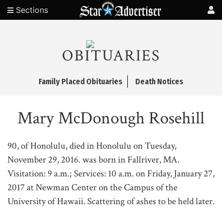
Sections
OBITUARIES
Family Placed Obituaries
Death Notices
Mary McDonough Rosehill
90, of Honolulu, died in Honolulu on Tuesday,
November 29, 2016. was born in Fallriver, MA.
Visitation: 9 a.m.; Services: 10 a.m. on Friday, January 27,
2017 at Newman Center on the Campus of the
University of Hawaii. Scattering of ashes to be held later.