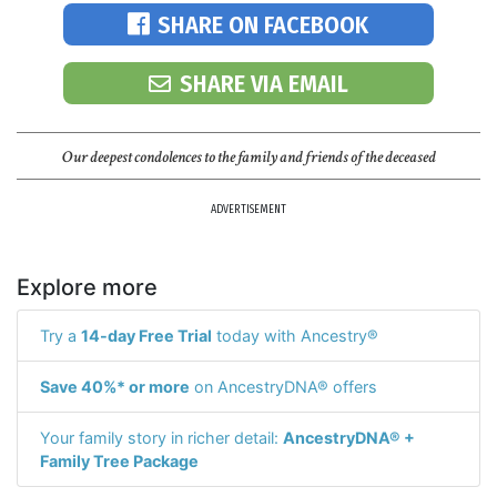
SHARE ON FACEBOOK
SHARE VIA EMAIL
Our deepest condolences to the family and friends of the deceased
ADVERTISEMENT
Explore more
Try a
14-day Free Trial
today with Ancestry®
Save 40%* or more
on AncestryDNA® offers
Your family story in richer detail:
AncestryDNA® +
Family Tree Package