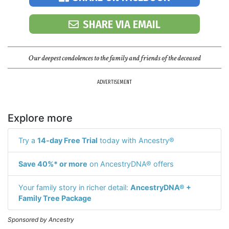
SHARE VIA EMAIL
Our deepest condolences to the family and friends of the deceased
ADVERTISEMENT
Explore more
Try a
14-day Free Trial
today with Ancestry®
Save 40%* or more
on AncestryDNA® offers
Your family story in richer detail:
AncestryDNA® +
Family Tree Package
Sponsored by Ancestry