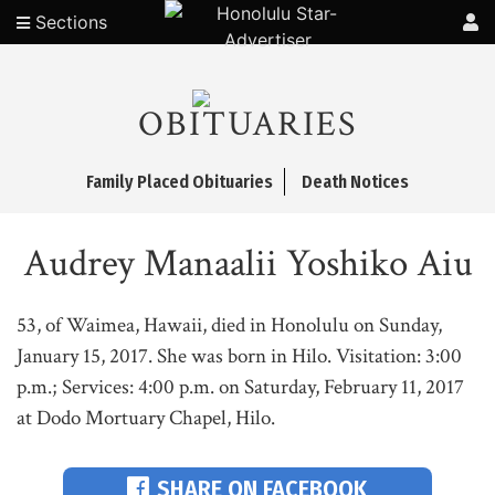
Sections
OBITUARIES
Family Placed Obituaries
Death Notices
Audrey Manaalii Yoshiko Aiu
53, of Waimea, Hawaii, died in Honolulu on Sunday,
January 15, 2017. She was born in Hilo. Visitation: 3:00
p.m.; Services: 4:00 p.m. on Saturday, February 11, 2017
at Dodo Mortuary Chapel, Hilo.
SHARE ON FACEBOOK