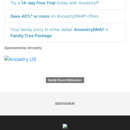
Try a
14-day Free Trial
today with Ancestry®
Save 40%* or more
on AncestryDNA® offers
Your family story in richer detail:
AncestryDNA® +
Family Tree Package
Sponsored by Ancestry
Family Placed Obituaries
ADVERTISEMENT