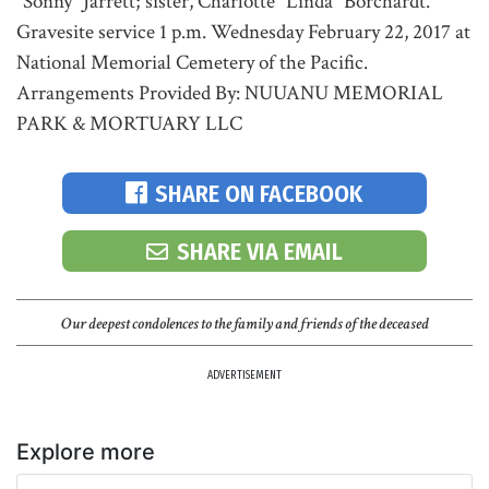
"Sonny" Jarrett; sister, Charlotte "Linda" Borchardt.
Gravesite service 1 p.m. Wednesday February 22, 2017 at
National Memorial Cemetery of the Pacific.
Arrangements Provided By: NUUANU MEMORIAL
PARK & MORTUARY LLC
SHARE ON FACEBOOK
SHARE VIA EMAIL
Our deepest condolences to the family and friends of the deceased
ADVERTISEMENT
Explore more