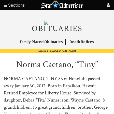
Sections
OBITUARIES
Family Placed Obituaries
Death Notices
FAMILY PLACED OBITUARY
Norma Caetano, “Tiny”
NORMA CAETANO, TINY 86 of Honolulu passed
away January 30, 2017. Born in Papaikou, Hawaii.
Retired Employee for Liberty House. Survived by
daughter, Debra "Tita" Nunes; son, Wayne Caetano; 8
grandchildren; 15 great grandchildren; brother, George