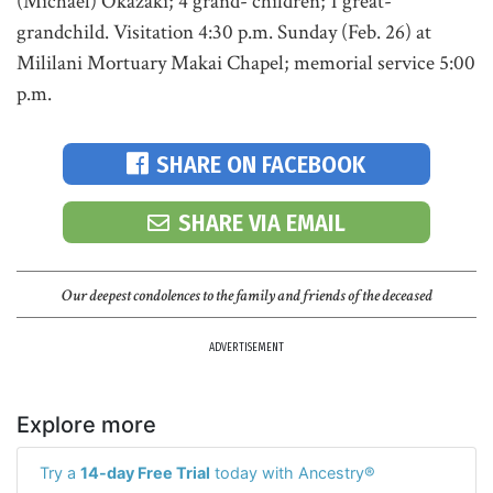
(Michael) Okazaki; 4 grand- children; 1 great-
grandchild. Visitation 4:30 p.m. Sunday (Feb. 26) at
Mililani Mortuary Makai Chapel; memorial service 5:00
p.m.
SHARE ON FACEBOOK
SHARE VIA EMAIL
Our deepest condolences to the family and friends of the deceased
ADVERTISEMENT
Explore more
Try a
14-day Free Trial
today with Ancestry®