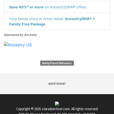
Save 40%* or more
on AncestryDNA® offers
Your family story in richer detail:
AncestryDNA® +
Family Tree Package
Sponsored by Ancestry
Family Placed Obituaries
ADVERTISEMENT
Copyright © 2026
staradvertiser.com
. All rights reserved