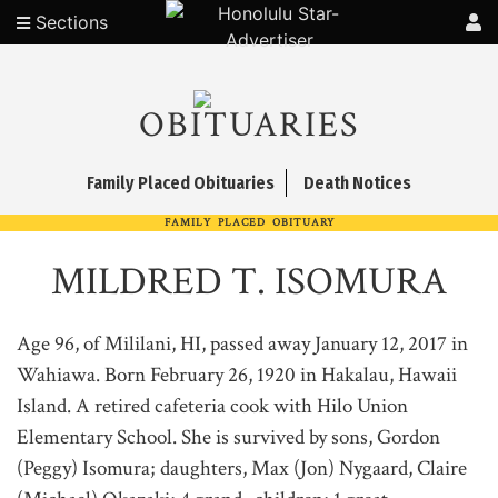
Sections
OBITUARIES
Family Placed Obituaries
Death Notices
FAMILY PLACED OBITUARY
MILDRED T. ISOMURA
Age 96, of Mililani, HI, passed away January 12, 2017 in
Wahiawa. Born February 26, 1920 in Hakalau, Hawaii
Island. A retired cafeteria cook with Hilo Union
Elementary School. She is survived by sons, Gordon
(Peggy) Isomura; daughters, Max (Jon) Nygaard, Claire