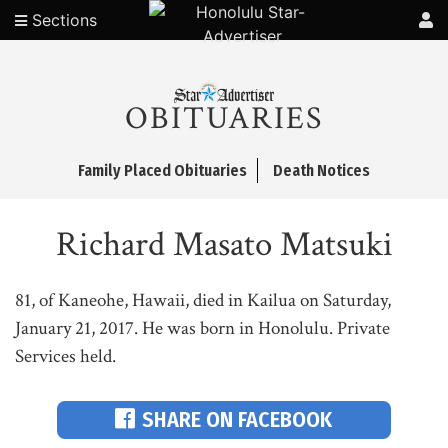
Sections
OBITUARIES
Family Placed Obituaries
Death Notices
Richard Masato Matsuki
81, of Kaneohe, Hawaii, died in Kailua on Saturday,
January 21, 2017. He was born in Honolulu. Private
Services held.
SHARE ON FACEBOOK