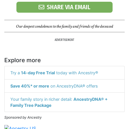
SHARE VIA EMAIL
Our deepest condolences to the family and friends of the deceased
ADVERTISEMENT
Explore more
Try a
14-day Free Trial
today with Ancestry®
Save 40%* or more
on AncestryDNA® offers
Your family story in richer detail:
AncestryDNA® +
Family Tree Package
Sponsored by Ancestry