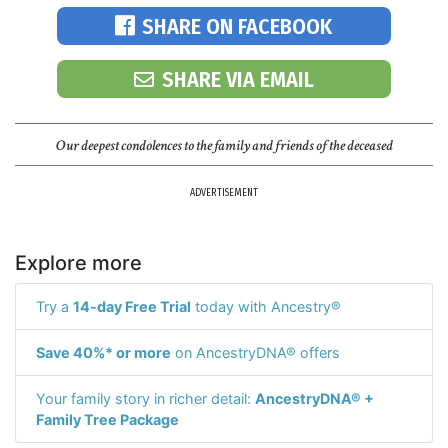
SHARE ON FACEBOOK
SHARE VIA EMAIL
Our deepest condolences to the family and friends of the deceased
ADVERTISEMENT
Explore more
Try a
14-day Free Trial
today with Ancestry®
Save 40%* or more
on AncestryDNA® offers
Your family story in richer detail:
AncestryDNA® +
Family Tree Package