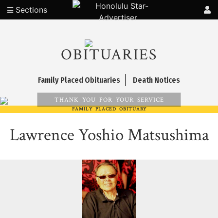
Sections
OBITUARIES
Family Placed Obituaries
Death Notices
THANK YOU FOR YOUR SERVICE
FAMILY PLACED OBITUARY
Lawrence Yoshio Matsushima