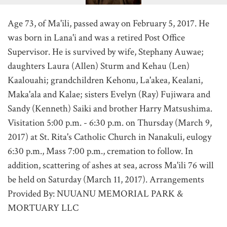
Age 73, of Ma'ili, passed away on February 5, 2017. He
was born in Lana'i and was a retired Post Office
Supervisor. He is survived by wife, Stephany Auwae;
daughters Laura (Allen) Sturm and Kehau (Len)
Kaalouahi; grandchildren Kehonu, La'akea, Kealani,
Maka'ala and Kalae; sisters Evelyn (Ray) Fujiwara and
Sandy (Kenneth) Saiki and brother Harry Matsushima.
Visitation 5:00 p.m. - 6:30 p.m. on Thursday (March 9,
2017) at St. Rita's Catholic Church in Nanakuli, eulogy
6:30 p.m., Mass 7:00 p.m., cremation to follow. In
addition, scattering of ashes at sea, across Ma'ili 76 will
be held on Saturday (March 11, 2017). Arrangements
Provided By: NUUANU MEMORIAL PARK &
MORTUARY LLC