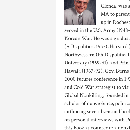
Glenda, was a
MA to parent
up in Roches
served in the U.S. Army (1948-
Korean War. He was a graduate
(A.B., politics, 1955), Harvard
Northwestern (Ph.D., political
University (1959-61), and Princ
Hawai'i (1967-92). Gov. Burns
2000 futures conference in 19
and Cold War strategist to vis
Global Nonkilling, founded i
scholar of nonviolence, politic
authoring several seminal boo
on personal interviews with P
this book as counter to a nonk