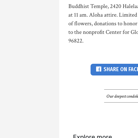
Buddhist Temple, 2420 Halelaau
at 11 am. Aloha attire. Limited 
of flowers, donations to hono
to the nonprofit Center for Gl
96822.
SHARE ON FA
Our deepest condole
Explore more