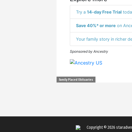
Try a
14-day Free Trial
toda
Save 40%* or more
on Ance
Your family story in richer de
Sponsored by Ancestry
Family Placed Obituaries
Copyright © 2026
staradve