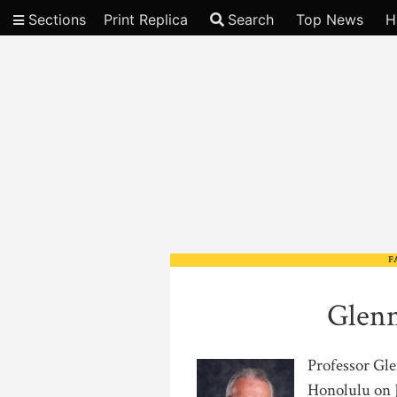
Sections
Print Replica
Search
Top News
H
Video
F
Glenn
Professor Gle
Honolulu on J