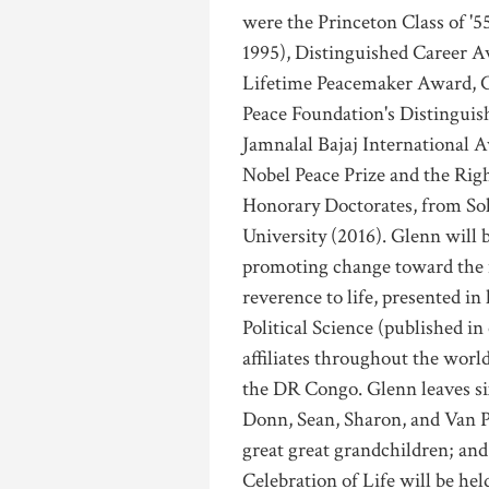
were the Princeton Class of '5
1995), Distinguished Career A
Lifetime Peacemaker Award, C
Peace Foundation's Distinguis
Jamnalal Bajaj International A
Nobel Peace Prize and the Rig
Honorary Doctorates, from Sok
University (2016). Glenn will 
promoting change toward the m
reverence to life, presented i
Political Science (published i
affiliates throughout the worl
the DR Congo. Glenn leaves six
Donn, Sean, Sharon, and Van Pa
great great grandchildren; and
Celebration of Life will be h