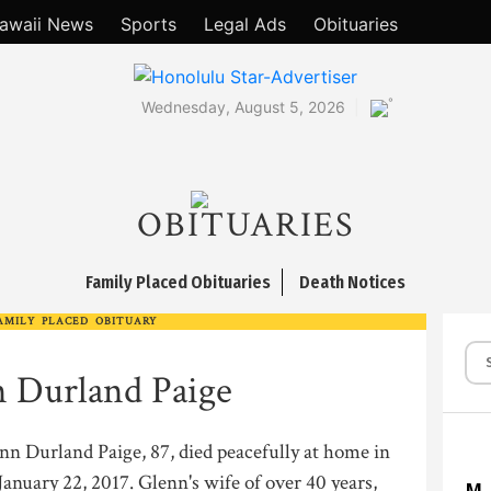
awaii News
Sports
Legal Ads
Obituaries
°
Wednesday, August 5, 2026
OBITUARIES
Family Placed Obituaries
Death Notices
AMILY PLACED OBITUARY
 Durland Paige
nn Durland Paige, 87, died peacefully at home in
anuary 22, 2017. Glenn's wife of over 40 years,
M