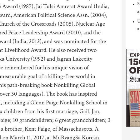
S
5 Award (1987), Jai Tulsi Anuvrat Award (India,
a
ward, American Political Science Assn. (2004),
U
hurch of the Crossroads (2005), Nuclear Age
a
hed Peace Leadership Award (2010), and the
ward (India, 2012), and was nominated for the
ht Livelihood Award. He also received two
a University (1992) and Jagran Lakecity
be remembered for his unique vision of
easurable goal of a killing-free world in
n his path-breaking book Nonkilling Global
n over 30 languages). The book has inspired
d, including a Glenn Paige Nonkilling School in
 children from his first marriage, Gail, Jan,
ige; 10 grandchildren; 6 great grandchildren; 3
 a brother, Kent Paige, of Massachusetts. A
eld on March 11, 2017, at MuRyangSa Korean