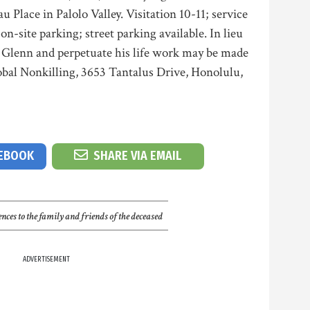
 Place in Palolo Valley. Visitation 10-11; service
on-site parking; street parking available. In lieu
r Glenn and perpetuate his life work may be made
obal Nonkilling, 3653 Tantalus Drive, Honolulu,
CEBOOK
SHARE VIA EMAIL
nces to the family and friends of the deceased
ADVERTISEMENT