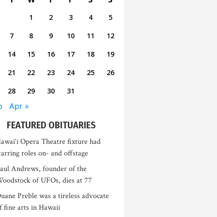
1
2
3
4
5
7
8
9
10
11
12
14
15
16
17
18
19
21
22
23
24
25
26
28
29
30
31
b
Apr »
FEATURED OBITUARIES
awai‘i Opera Theatre fixture had
tarring roles on- and offstage
aul Andrews, founder of the
oodstock of UFOs, dies at 77
uane Preble was a tireless advocate
f fine arts in Hawaii