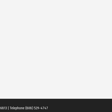
 96813 | Telephone (808) 529-4747