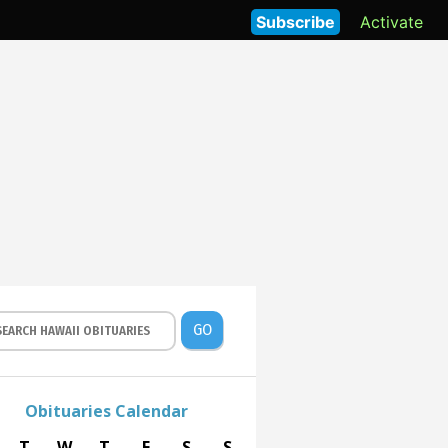
Subscribe
Activate
GO
Obituaries Calendar
T
W
T
F
S
S