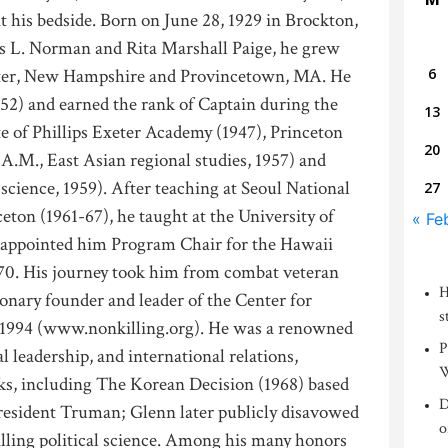
t his bedside. Born on June 28, 1929 in Brockton,
s L. Norman and Rita Marshall Paige, he grew
ter, New Hampshire and Provincetown, MA. He
6
52) and earned the rank of Captain during the
13
 of Phillips Exeter Academy (1947), Princeton
20
 (A.M., East Asian regional studies, 1957) and
 science, 1959). After teaching at Seoul National
27
eton (1961-67), he taught at the University of
« Fe
 appointed him Program Chair for the Hawaii
70. His journey took him from combat veteran
H
ionary founder and leader of the Center for
s
n 1994 (www.nonkilling.org). He was a renowned
P
al leadership, and international relations,
W
ks, including The Korean Decision (1968) based
D
resident Truman; Glenn later publicly disavowed
o
illing political science. Among his many honors