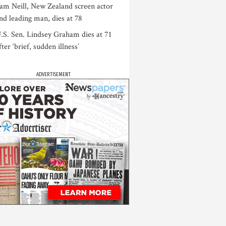
am Neill, New Zealand screen actor
nd leading man, dies at 78
.S. Sen. Lindsey Graham dies at 71
fter ‘brief, sudden illness’
ADVERTISEMENT