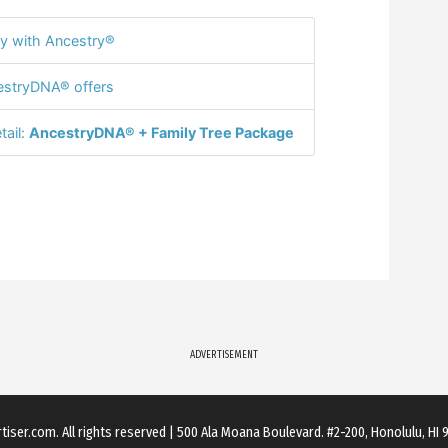
y with Ancestry®
stryDNA® offers
tail:
AncestryDNA® + Family Tree Package
ADVERTISEMENT
rtiser.com
. All rights reserved
|
500 Ala Moana Boulevard. #2-200, Honolulu, HI