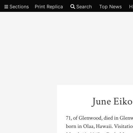
Sections
Print Replica
Search
Top News
H
Video
June Eiko
71, of Glenwood, died in Glen
born in Olaa, Hawaii. Visitatio