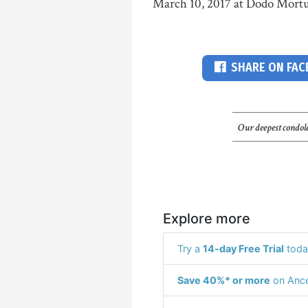
March 10, 2017 at Dodo Mortu
SHARE ON FA
Our deepest condole
Explore more
Try a
14-day Free Trial
toda
Save 40%* or more
on Ance