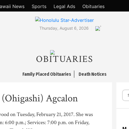
awaii News
Sports
Legal Ads
Obituaries
°
Thursday, August 6, 2026
OBITUARIES
Family Placed Obituaries
Death Notices
 (Ohigashi) Agcalon
wood on Tuesday, February 21, 2017. She was
n: 6:00 p.m.; Services: 7:00 p.m. on Friday,
M