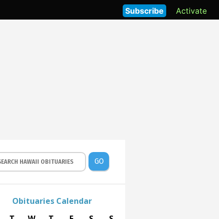
Subscribe
Activate
GO
Obituaries Calendar
T
W
T
F
S
S