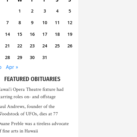
1
2
3
4
5
7
8
9
10
11
12
14
15
16
17
18
19
21
22
23
24
25
26
28
29
30
31
b
Apr »
FEATURED OBITUARIES
awai‘i Opera Theatre fixture had
tarring roles on- and offstage
aul Andrews, founder of the
oodstock of UFOs, dies at 77
uane Preble was a tireless advocate
f fine arts in Hawaii