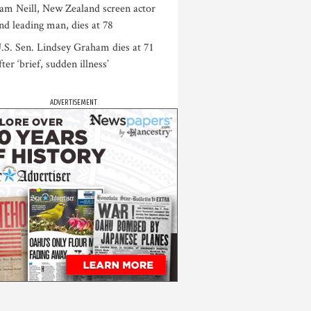
am Neill, New Zealand screen actor
nd leading man, dies at 78
.S. Sen. Lindsey Graham dies at 71
fter ‘brief, sudden illness’
ADVERTISEMENT