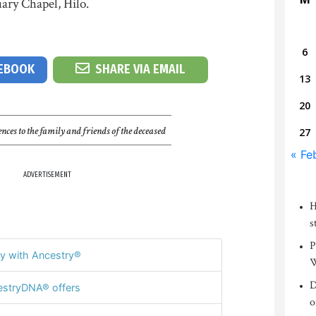
ary Chapel, Hilo.
6
CEBOOK
SHARE VIA EMAIL
13
20
nces to the family and friends of the deceased
27
« Fe
ADVERTISEMENT
H
s
P
y with Ancestry®
W
D
stryDNA® offers
o