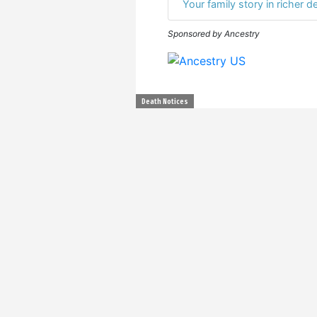
Your family story in richer de
Sponsored by Ancestry
Death Notices