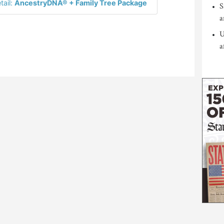
tail:
AncestryDNA® + Family Tree Package
S
a
U
a