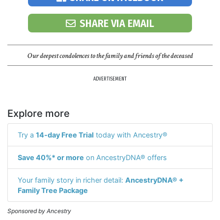
SHARE VIA EMAIL
Our deepest condolences to the family and friends of the deceased
ADVERTISEMENT
Explore more
Try a
14-day Free Trial
today with Ancestry®
Save 40%* or more
on AncestryDNA® offers
Your family story in richer detail:
AncestryDNA® +
Family Tree Package
Sponsored by Ancestry