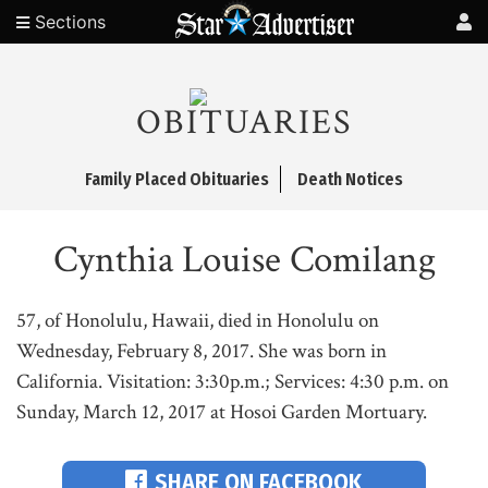
Sections
OBITUARIES
Family Placed Obituaries
Death Notices
Cynthia Louise Comilang
57, of Honolulu, Hawaii, died in Honolulu on
Wednesday, February 8, 2017. She was born in
California. Visitation: 3:30p.m.; Services: 4:30 p.m. on
Sunday, March 12, 2017 at Hosoi Garden Mortuary.
SHARE ON FACEBOOK