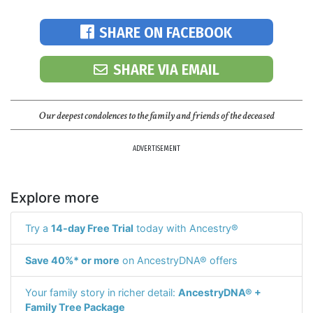
SHARE ON FACEBOOK
SHARE VIA EMAIL
Our deepest condolences to the family and friends of the deceased
ADVERTISEMENT
Explore more
Try a
14-day Free Trial
today with Ancestry®
Save 40%* or more
on AncestryDNA® offers
Your family story in richer detail:
AncestryDNA® +
Family Tree Package