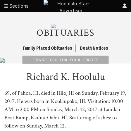
Sections
OBITUARIES
Family Placed Obituaries
Death Notices
THANK YOU FOR YOUR SERVICE
Richard K. Hoolulu
69, of Pahoa, HI, died in Hilo, HI on Sunday, February 19,
2017. He was born in Koolaupoko, HI. Visitation: 10:00
AM to 2:00 PM on Sunday, March 12, 2017 at Lanikai
Boat Ramp, Kailua-Oahu, HI. Scattering of ashes: to
follow on Sunday, March 12.