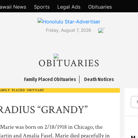
awaii News
Sports
Legal Ads
Obituaries
°
Friday, August 7, 2026
OBITUARIES
Family Placed Obituaries
Death Notices
AMILY PLACED OBITUARY
RADIUS “GRANDY”
e was born on 2/18/1918 in Chicago, the
Martin and Amalia Fasel. Marie died peacefully in
M