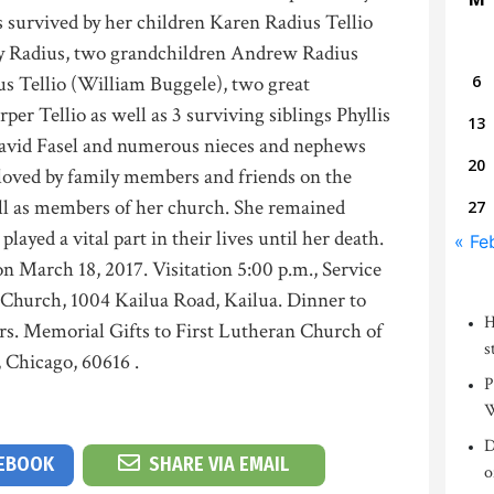
s survived by her children Karen Radius Tellio
ley Radius, two grandchildren Andrew Radius
us Tellio (William Buggele), two great
6
er Tellio as well as 3 surviving siblings Phyllis
13
David Fasel and numerous nieces and nephews
20
 loved by family members and friends on the
ll as members of her church. She remained
27
ayed a vital part in their lives until her death.
« Fe
 on March 18, 2017. Visitation 5:00 p.m., Service
n Church, 1004 Kailua Road, Kailua. Dinner to
H
ers. Memorial Gifts to First Lutheran Church of
s
, Chicago, 60616 .
P
W
D
CEBOOK
SHARE VIA EMAIL
o