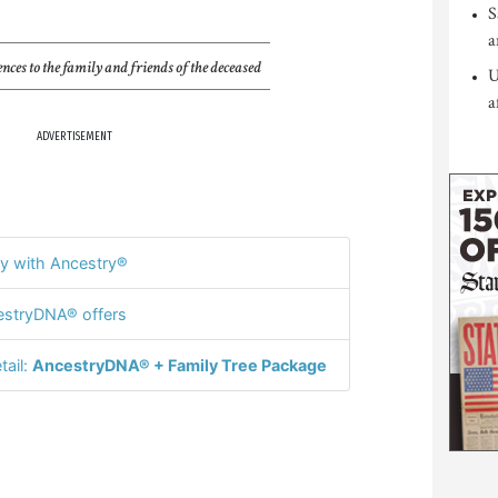
S
a
nces to the family and friends of the deceased
U
a
ADVERTISEMENT
y with Ancestry®
stryDNA® offers
tail:
AncestryDNA® + Family Tree Package