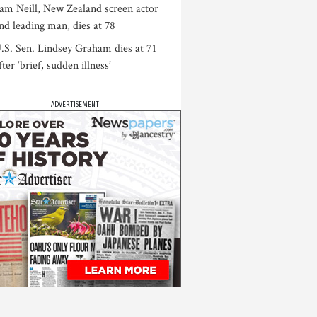
am Neill, New Zealand screen actor
nd leading man, dies at 78
.S. Sen. Lindsey Graham dies at 71
fter ‘brief, sudden illness’
ADVERTISEMENT