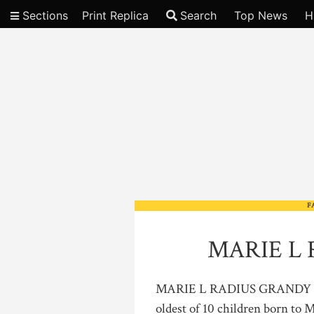
Sections
Print Replica
Search
Top News
H
Video
F
MARIE L 
MARIE L RADIUS GRANDY Mari
oldest of 10 children born to 