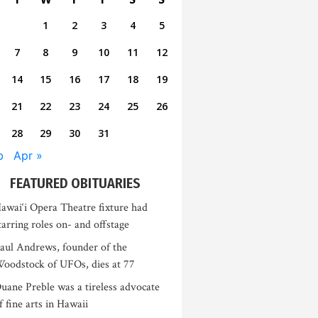
1
2
3
4
5
7
8
9
10
11
12
14
15
16
17
18
19
21
22
23
24
25
26
28
29
30
31
b
Apr »
FEATURED OBITUARIES
awai‘i Opera Theatre fixture had
tarring roles on- and offstage
aul Andrews, founder of the
oodstock of UFOs, dies at 77
uane Preble was a tireless advocate
f fine arts in Hawaii