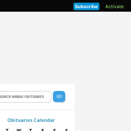
Subscribe
Activate
GO
Obituaries Calendar
T
W
T
F
S
S