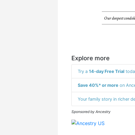
Our deepest condole
Explore more
Try a
14-day Free Trial
toda
Save 40%* or more
on Ance
Your family story in richer de
Sponsored by Ancestry