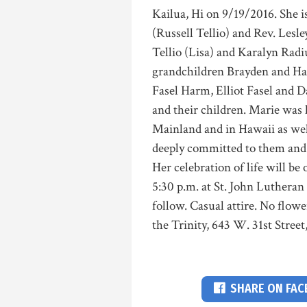
Kailua, Hi on 9/19/2016. She i
(Russell Tellio) and Rev. Les
Tellio (Lisa) and Karalyn Radi
grandchildren Brayden and Harp
Fasel Harm, Elliot Fasel and 
and their children. Marie was
Mainland and in Hawaii as we
deeply committed to them and pl
Her celebration of life will be
5:30 p.m. at St. John Luthera
follow. Casual attire. No flow
the Trinity, 643 W. 31st Street
SHARE ON FA