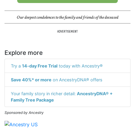
Our deepest condolences to the family and friends of the deceased
ADVERTISEMENT
Explore more
Try a
14-day Free Trial
today with Ancestry®
Save 40%* or more
on AncestryDNA® offers
Your family story in richer detail:
AncestryDNA® +
Family Tree Package
Sponsored by Ancestry