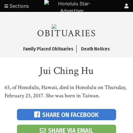
Sections
OBITUARIES
Family Placed Obituaries
Death Notices
Jui Ching Hu
65, of Honolulu, Hawaii, died in Honolulu on Thursday,
February 23, 2017. She was born in Taiwan.
SHARE ON FACEBOOK
SHARE VIA EMAIL