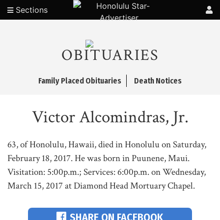
Sections
OBITUARIES
Family Placed Obituaries
Death Notices
Victor Alcomindras, Jr.
63, of Honolulu, Hawaii, died in Honolulu on Saturday,
February 18, 2017. He was born in Puunene, Maui.
Visitation: 5:00p.m.; Services: 6:00p.m. on Wednesday,
March 15, 2017 at Diamond Head Mortuary Chapel.
SHARE ON FACEBOOK