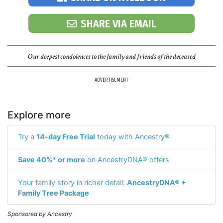
SHARE VIA EMAIL
Our deepest condolences to the family and friends of the deceased
ADVERTISEMENT
Explore more
Try a
14-day Free Trial
today with Ancestry®
Save 40%* or more
on AncestryDNA® offers
Your family story in richer detail:
AncestryDNA® +
Family Tree Package
Sponsored by Ancestry