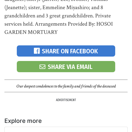
(Jeanette); sister, Emmeline Miyashiro; and 8
grandchildren and 3 great grandchildren. Private
services held. Arrangements Provided By: HOSOI
GARDEN MORTUARY
SHARE ON FACEBOOK
SHARE VIA EMAIL
Our deepest condolences to the family and friends of the deceased
ADVERTISEMENT
Explore more