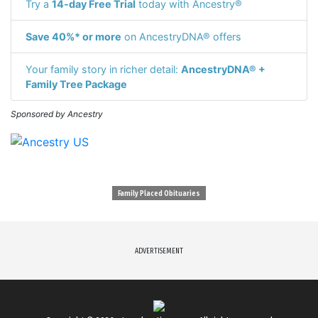
Try a
14-day Free Trial
today with Ancestry®
Save 40%* or more
on AncestryDNA® offers
Your family story in richer detail:
AncestryDNA® +
Family Tree Package
Sponsored by Ancestry
Family Placed Obituaries
ADVERTISEMENT