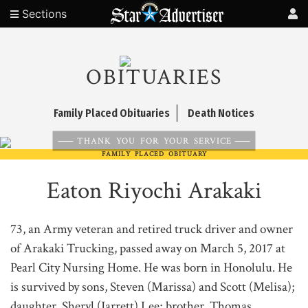
Sections
OBITUARIES
Family Placed Obituaries
Death Notices
THANK YOU FOR YOUR SERVICE
FAMILY PLACED OBITUARY
Eaton Riyochi Arakaki
73, an Army veteran and retired truck driver and owner
of Arakaki Trucking, passed away on March 5, 2017 at
Pearl City Nursing Home. He was born in Honolulu. He
is survived by sons, Steven (Marissa) and Scott (Melisa);
daughter, Sheryl (Jarrett) Lee; brother, Thomas