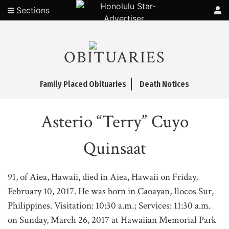
Sections
OBITUARIES
Family Placed Obituaries
Death Notices
Asterio “Terry” Cuyo
Quinsaat
91, of Aiea, Hawaii, died in Aiea, Hawaii on Friday,
February 10, 2017. He was born in Caoayan, Ilocos Sur,
Philippines. Visitation: 10:30 a.m.; Services: 11:30 a.m.
on Sunday, March 26, 2017 at Hawaiian Memorial Park