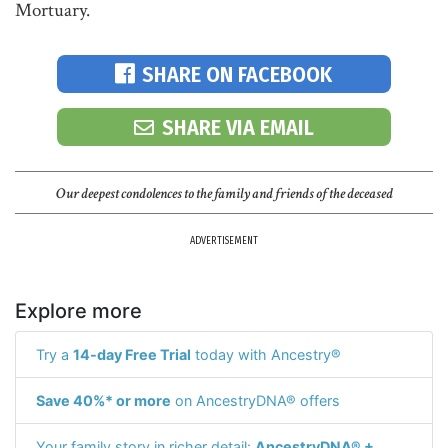
Mortuary.
SHARE ON FACEBOOK
SHARE VIA EMAIL
Our deepest condolences to the family and friends of the deceased
ADVERTISEMENT
Explore more
Try a
14-day Free Trial
today with Ancestry®
Save 40%* or more
on AncestryDNA® offers
Your family story in richer detail:
AncestryDNA® +