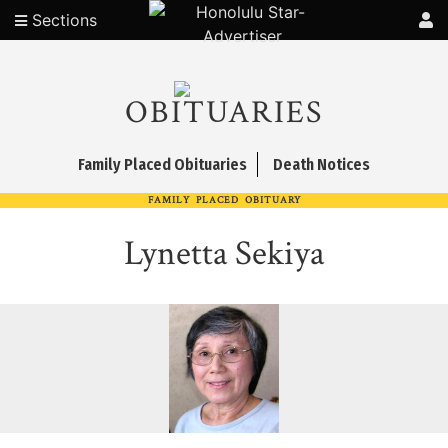
Sections
OBITUARIES
Family Placed Obituaries
Death Notices
FAMILY PLACED OBITUARY
Lynetta Sekiya