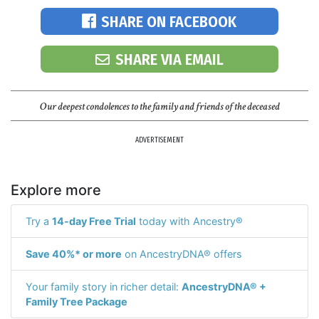
SHARE ON FACEBOOK
SHARE VIA EMAIL
Our deepest condolences to the family and friends of the deceased
ADVERTISEMENT
Explore more
Try a
14-day Free Trial
today with Ancestry®
Save 40%* or more
on AncestryDNA® offers
Your family story in richer detail:
AncestryDNA® +
Family Tree Package