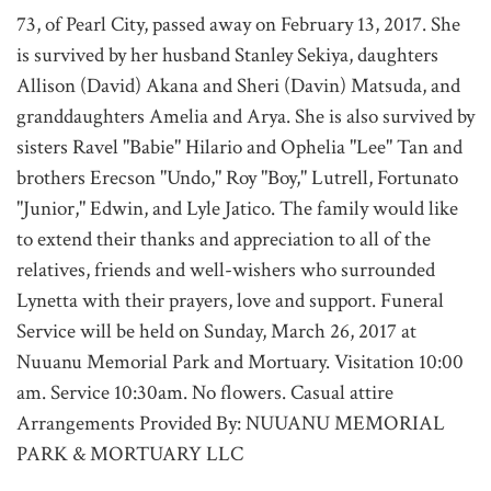
73, of Pearl City, passed away on February 13, 2017. She
is survived by her husband Stanley Sekiya, daughters
Allison (David) Akana and Sheri (Davin) Matsuda, and
granddaughters Amelia and Arya. She is also survived by
sisters Ravel "Babie" Hilario and Ophelia "Lee" Tan and
brothers Erecson "Undo," Roy "Boy," Lutrell, Fortunato
"Junior," Edwin, and Lyle Jatico. The family would like
to extend their thanks and appreciation to all of the
relatives, friends and well-wishers who surrounded
Lynetta with their prayers, love and support. Funeral
Service will be held on Sunday, March 26, 2017 at
Nuuanu Memorial Park and Mortuary. Visitation 10:00
am. Service 10:30am. No flowers. Casual attire
Arrangements Provided By: NUUANU MEMORIAL
PARK & MORTUARY LLC