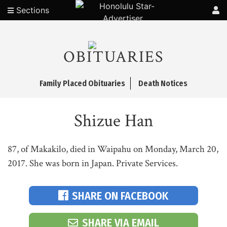
Sections
OBITUARIES
Family Placed Obituaries
Death Notices
Shizue Han
87, of Makakilo, died in Waipahu on Monday, March 20,
2017. She was born in Japan. Private Services.
SHARE ON FACEBOOK
SHARE VIA EMAIL