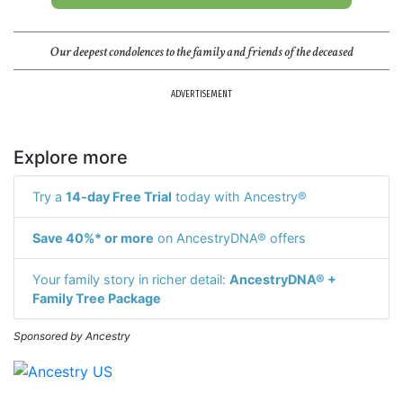
Our deepest condolences to the family and friends of the deceased
ADVERTISEMENT
Explore more
Try a
14-day Free Trial
today with Ancestry®
Save 40%* or more
on AncestryDNA® offers
Your family story in richer detail:
AncestryDNA® +
Family Tree Package
Sponsored by Ancestry