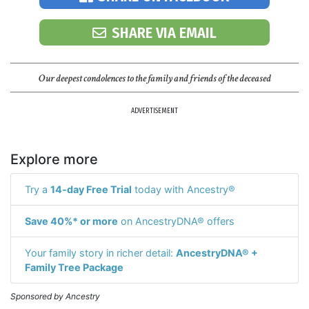
SHARE VIA EMAIL
Our deepest condolences to the family and friends of the deceased
ADVERTISEMENT
Explore more
Try a
14-day Free Trial
today with Ancestry®
Save 40%* or more
on AncestryDNA® offers
Your family story in richer detail:
AncestryDNA® +
Family Tree Package
Sponsored by Ancestry