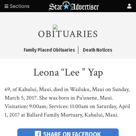
Sections
OBITUARIES
Family Placed Obituaries
Death Notices
Leona “Lee ” Yap
69, of Kahului, Maui, died in Wailuku, Maui on Sunday,
March 5, 2017. She was born in Pu'unene, Maui.
Visitation: 9:00am; Services: 11:00am on Saturday, April
1, 2017 at Ballard Family Mortuary, Kahului, Maui.
SHARE ON FACEBOOK