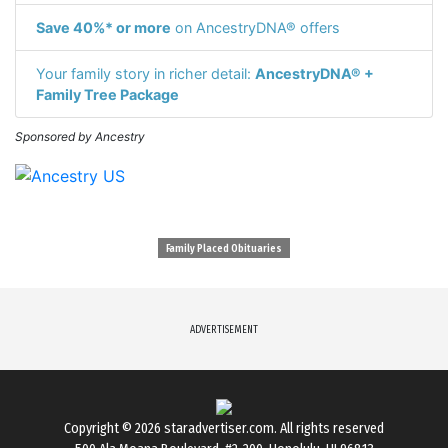
Save 40%* or more
on AncestryDNA® offers
Your family story in richer detail:
AncestryDNA® +
Family Tree Package
Sponsored by Ancestry
Family Placed Obituaries
ADVERTISEMENT
Copyright © 2026
staradvertiser.com
. All rights reserved