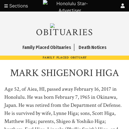
Sections
OBITUARIES
Family Placed Obituaries
Death Notices
FAMILY PLACED OBITUARY
MARK SHIGENORI HIGA
Age 52, of Aiea, HI, passed away February 16, 2017 in
Honolulu. He was born February 7, 1965 in Okinawa,
Japan. He was retired from the Department of Defense.
He is survived by wife, Lynne Higa; sons, Scott Higa,
Matthew Higa; parents, Shigeo & Yoshiko Higa;