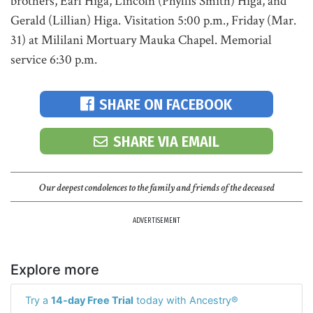
brothers, Earl Higa, Lincoln (Phyllis Smith) Higa, and
Gerald (Lillian) Higa. Visitation 5:00 p.m., Friday (Mar.
31) at Mililani Mortuary Mauka Chapel. Memorial
service 6:30 p.m.
SHARE ON FACEBOOK
SHARE VIA EMAIL
Our deepest condolences to the family and friends of the deceased
ADVERTISEMENT
Explore more
Try a
14-day Free Trial
today with Ancestry®