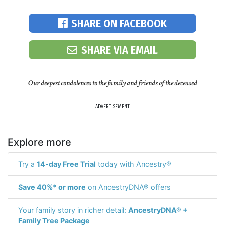
SHARE ON FACEBOOK
SHARE VIA EMAIL
Our deepest condolences to the family and friends of the deceased
ADVERTISEMENT
Explore more
Try a
14-day Free Trial
today with Ancestry®
Save 40%* or more
on AncestryDNA® offers
Your family story in richer detail:
AncestryDNA® +
Family Tree Package