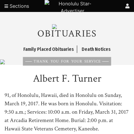
Sections
OBITUARIES
Family Placed Obituaries
Death Notices
THANK YOU FOR YOUR SERVICE
Albert F. Turner
91, of Honolulu, Hawaii, died in Honolulu on Sunday,
March 19, 2017. He was born in Honolulu. Visitation:
9:30 a.m.; Services: 10:00 a.m. on Friday, March 31, 2017
at Arcadia Retirement Home. Burial: 2:00 p.m. at
Hawaii State Veterans Cemetery, Kaneohe.